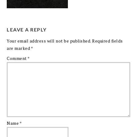
LEAVE A REPLY
Your email address will not be published.
Required fields
are marked
*
Comment
*
Name
*