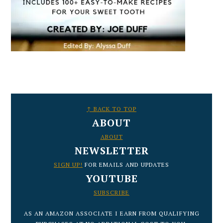
FOOTER
↑ BACK TO TOP
ABOUT
ABOUT
NEWSLETTER
SIGN UP!
FOR EMAILS AND UPDATES
YOUTUBE
SUBSCRIBE
AS AN AMAZON ASSOCIATE I EARN FROM QUALIFYING