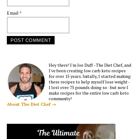
Email
*
Hey there! I'm Joe Duff - The Diet Chef, and
I've been creating low carb keto recipes
for over 15 years. Initally, I started making
these recipes to help myself lose weight -
I lost over 75 pounds doing so - but now I
make recipes for the entire low carb keto
community!
About The Diet Chef →