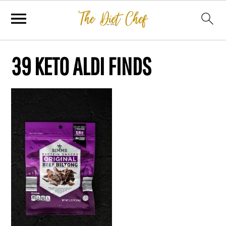
39 KETO ALDI FINDS