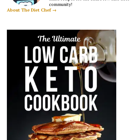
community!
About The Diet Chef →