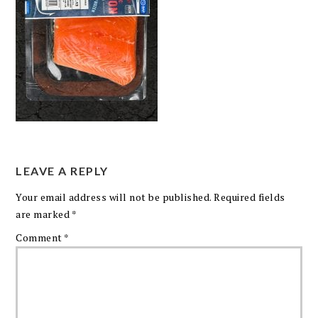
LEAVE A REPLY
Your email address will not be published.
Required fields
are marked
*
Comment
*