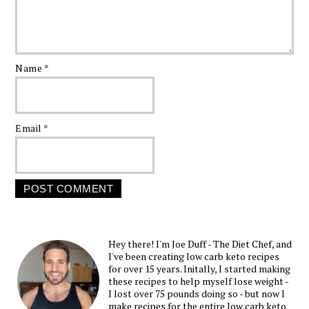
Name
*
Email
*
Hey there! I'm Joe Duff - The Diet Chef, and
I've been creating low carb keto recipes
for over 15 years. Initally, I started making
these recipes to help myself lose weight -
I lost over 75 pounds doing so - but now I
make recipes for the entire low carb keto