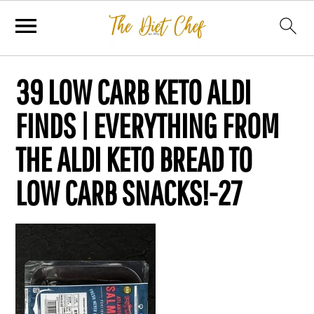
39 LOW CARB KETO ALDI
FINDS | EVERYTHING FROM
THE ALDI KETO BREAD TO
LOW CARB SNACKS!-27