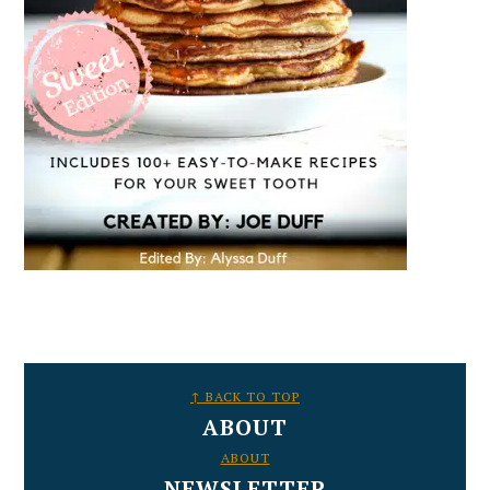
FOOTER
↑ BACK TO TOP
ABOUT
ABOUT
NEWSLETTER