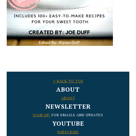
FOOTER
↑ BACK TO TOP
ABOUT
ABOUT
NEWSLETTER
SIGN UP!
FOR EMAILS AND UPDATES
YOUTUBE
SUBSCRIBE