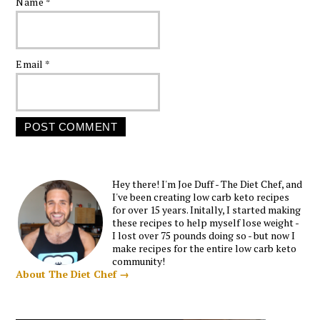
Name
*
Email
*
Hey there! I'm Joe Duff - The Diet Chef, and
I've been creating low carb keto recipes
for over 15 years. Initally, I started making
these recipes to help myself lose weight -
I lost over 75 pounds doing so - but now I
make recipes for the entire low carb keto
community!
About The Diet Chef →