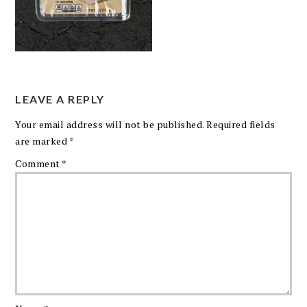
LEAVE A REPLY
Your email address will not be published.
Required fields
are marked
*
Comment
*