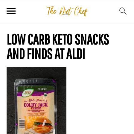
LOW CARB KETO SNACKS
AND FINDS AT ALDI