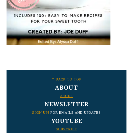
FOOTER
↑ BACK TO TOP
ABOUT
ABOUT
NEWSLETTER
SIGN UP!
FOR EMAILS AND UPDATES
YOUTUBE
SUBSCRIBE