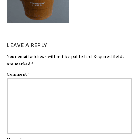
LEAVE A REPLY
Your email address will not be published.
Required fields
are marked
*
Comment
*