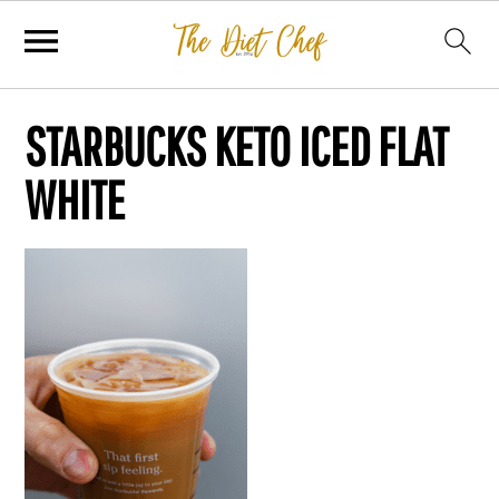
STARBUCKS KETO ICED FLAT
WHITE