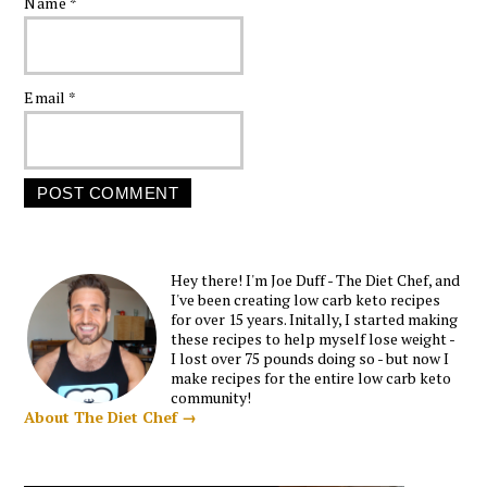
Name
*
Email
*
Hey there! I'm Joe Duff - The Diet Chef, and
I've been creating low carb keto recipes
for over 15 years. Initally, I started making
these recipes to help myself lose weight -
I lost over 75 pounds doing so - but now I
make recipes for the entire low carb keto
community!
About The Diet Chef →