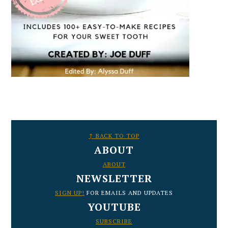
FOOTER
↑ BACK TO TOP
ABOUT
ABOUT
NEWSLETTER
SIGN UP!
FOR EMAILS AND UPDATES
YOUTUBE
SUBSCRIBE