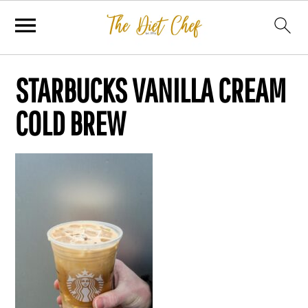
STARBUCKS VANILLA CREAM
COLD BREW