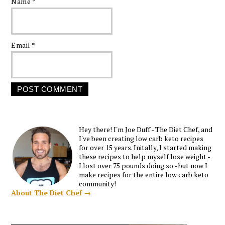
Name
*
Email
*
Hey there! I'm Joe Duff - The Diet Chef, and
I've been creating low carb keto recipes
for over 15 years. Initally, I started making
these recipes to help myself lose weight -
I lost over 75 pounds doing so - but now I
make recipes for the entire low carb keto
community!
About The Diet Chef →