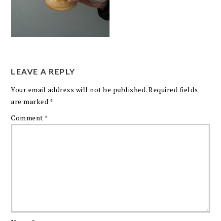
LEAVE A REPLY
Your email address will not be published.
Required fields
are marked
*
Comment
*