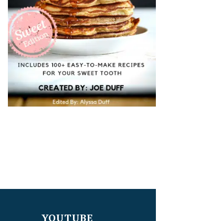
YOUTUBE