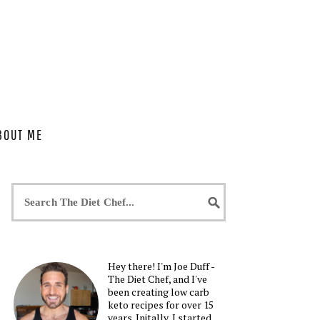
BOUT ME
Hey there! I'm Joe Duff -
The Diet Chef, and I've
been creating low carb
keto recipes for over 15
years. Initally, I started