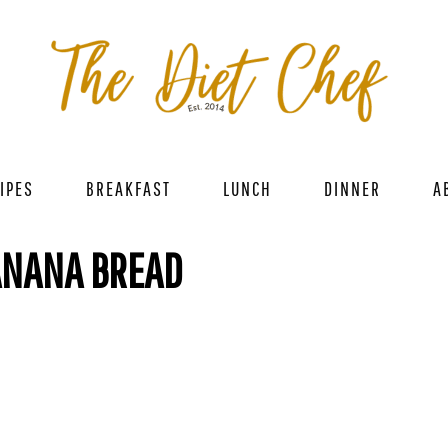
IPES
BREAKFAST
LUNCH
DINNER
A
ANANA BREAD