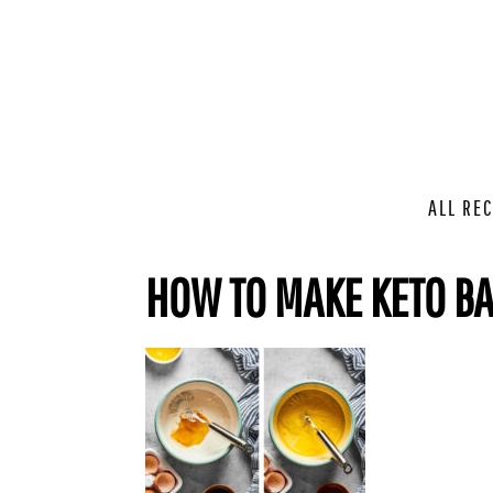
ALL REC
HOW TO MAKE KETO B