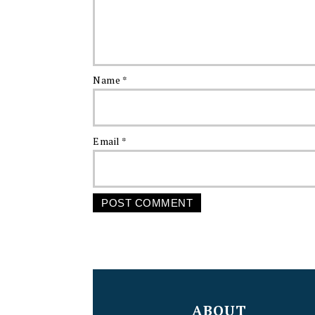
Name
*
Email
*
FOOTER
ABOUT