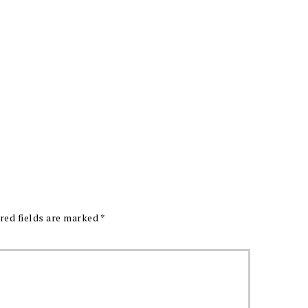
red fields are marked
*