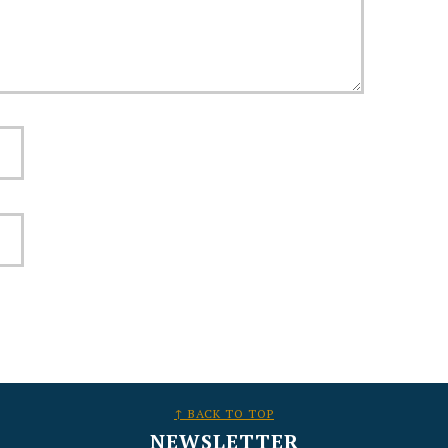
↑ BACK TO TOP
NEWSLETTER