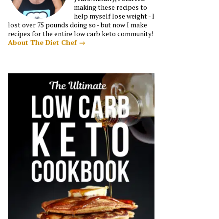
making these recipes to
help myself lose weight - I
lost over 75 pounds doing so - but now I make
recipes for the entire low carb keto community!
About The Diet Chef →