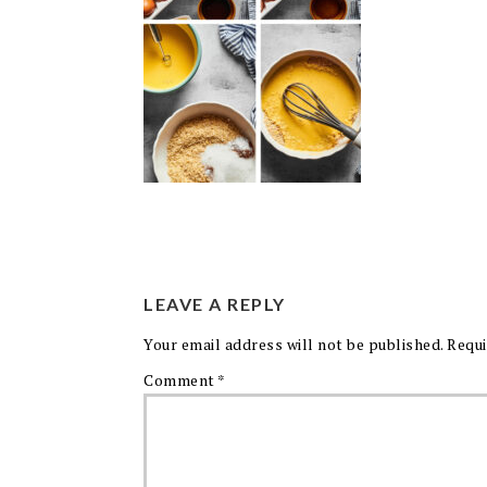
LEAVE A REPLY
Your email address will not be published.
Requi
Comment
*