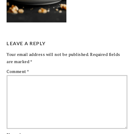
LEAVE A REPLY
Your email address will not be published.
Required fields
are marked
*
Comment
*