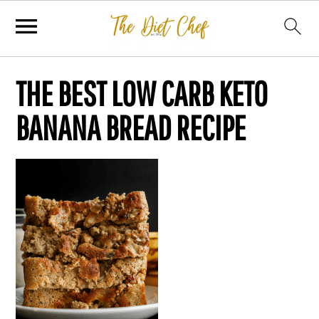
THE BEST LOW CARB KETO
BANANA BREAD RECIPE