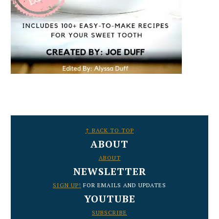
FOOTER
↑ BACK TO TOP
ABOUT
ABOUT
NEWSLETTER
SIGN UP!
FOR EMAILS AND UPDATES
YOUTUBE
SUBSCRIBE