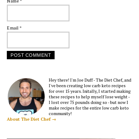
Name
*
Email
*
Hey there! I'm Joe Duff - The Diet Chef, and
I've been creating low carb keto recipes
for over 15 years. Initally, I started making
these recipes to help myself lose weight -
I lost over 75 pounds doing so - but now I
make recipes for the entire low carb keto
community!
About The Diet Chef →