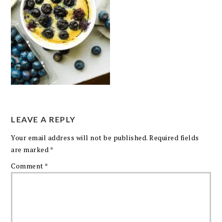
LEAVE A REPLY
Your email address will not be published.
Required fields
are marked
*
Comment
*