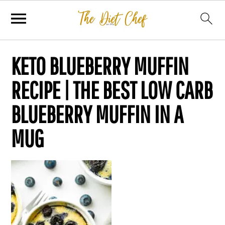
KETO BLUEBERRY MUFFIN
RECIPE | THE BEST LOW CARB
BLUEBERRY MUFFIN IN A
MUG