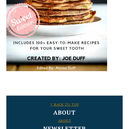
FOOTER
↑ BACK TO TOP
ABOUT
ABOUT
NEWSLETTER