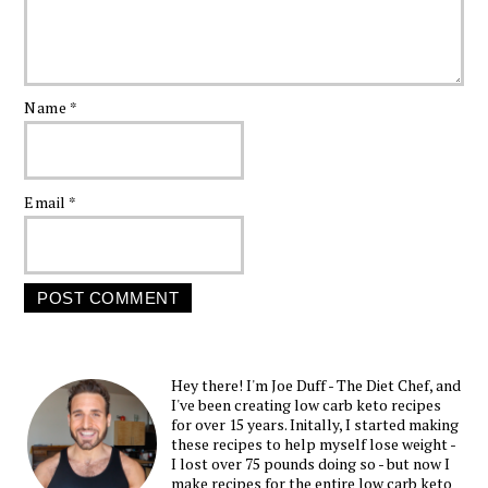
Name
*
Email
*
Hey there! I'm Joe Duff - The Diet Chef, and
I've been creating low carb keto recipes
for over 15 years. Initally, I started making
these recipes to help myself lose weight -
I lost over 75 pounds doing so - but now I
make recipes for the entire low carb keto