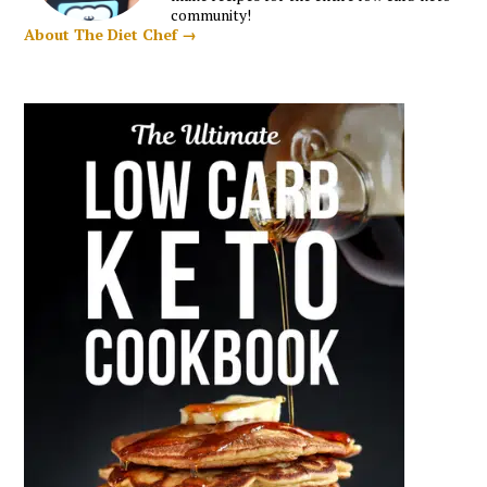
community!
About The Diet Chef →