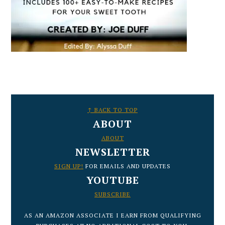
FOOTER
↑ BACK TO TOP
ABOUT
ABOUT
NEWSLETTER
SIGN UP!
FOR EMAILS AND UPDATES
YOUTUBE
SUBSCRIBE
AS AN AMAZON ASSOCIATE I EARN FROM QUALIFYING