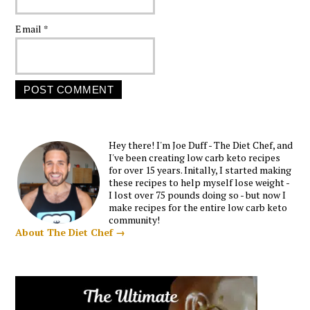
Email
*
Hey there! I'm Joe Duff - The Diet Chef, and
I've been creating low carb keto recipes
for over 15 years. Initally, I started making
these recipes to help myself lose weight -
I lost over 75 pounds doing so - but now I
make recipes for the entire low carb keto
community!
About The Diet Chef →