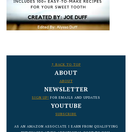
FOOTER
↑ BACK TO TOP
ABOUT
ABOUT
NEWSLETTER
SIGN UP!
FOR EMAILS AND UPDATES
YOUTUBE
SUBSCRIBE
AS AN AMAZON ASSOCIATE I EARN FROM QUALIFYING