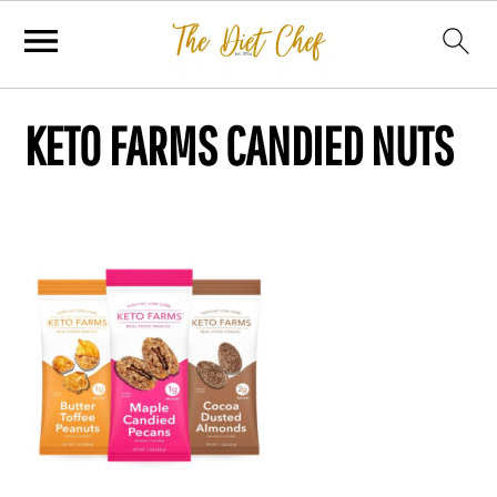
KETO FARMS CANDIED NUTS