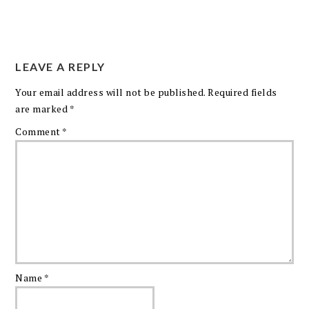
LEAVE A REPLY
Your email address will not be published.
Required fields
are marked
*
Comment
*
Name
*