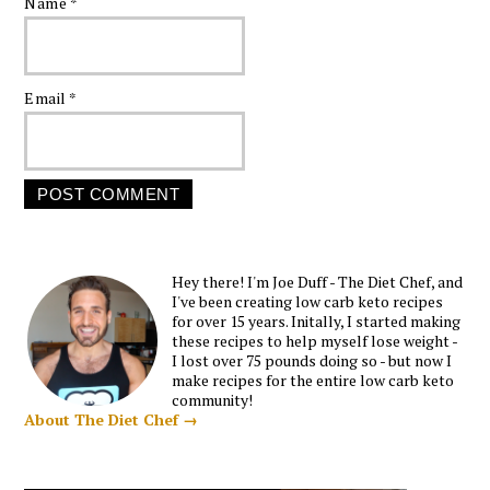
Name
*
Email
*
Hey there! I'm Joe Duff - The Diet Chef, and
I've been creating low carb keto recipes
for over 15 years. Initally, I started making
these recipes to help myself lose weight -
I lost over 75 pounds doing so - but now I
make recipes for the entire low carb keto
community!
About The Diet Chef →