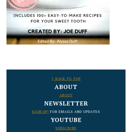
FOOTER
↑ BACK TO TOP
ABOUT
ABOUT
NEWSLETTER
SIGN UP!
FOR EMAILS AND UPDATES
YOUTUBE
SUBSCRIBE