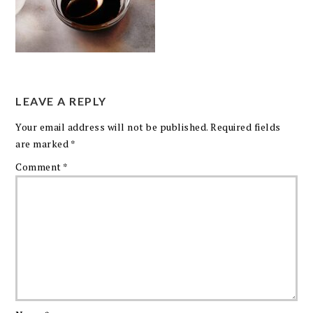
LEAVE A REPLY
Your email address will not be published.
Required fields
are marked
*
Comment
*