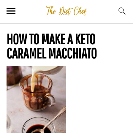
HOW TO MAKE A KETO
CARAMEL MACCHIATO