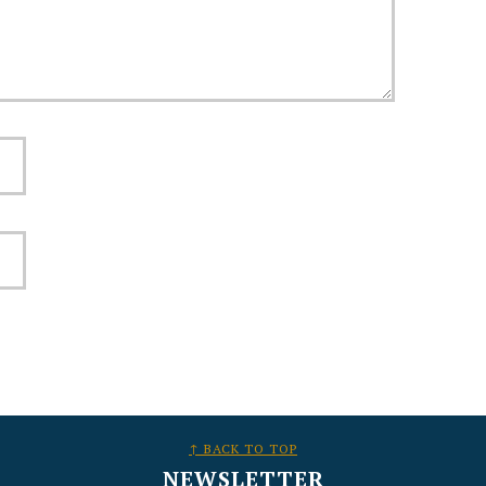
↑ BACK TO TOP
NEWSLETTER