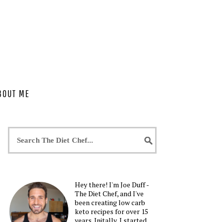
BOUT ME
Hey there! I'm Joe Duff -
The Diet Chef, and I've
been creating low carb
keto recipes for over 15
years. Initally, I started