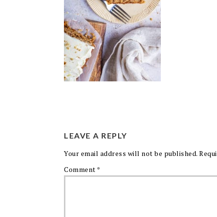
LEAVE A REPLY
Your email address will not be published.
Requi
Comment
*