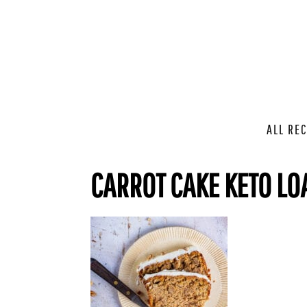
ALL REC
CARROT CAKE KETO LO