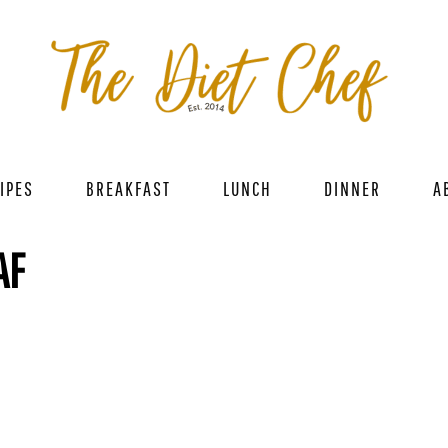
IPES
BREAKFAST
LUNCH
DINNER
A
AF