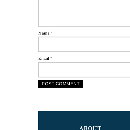
Name
*
Email
*
FOOTER
ABOUT