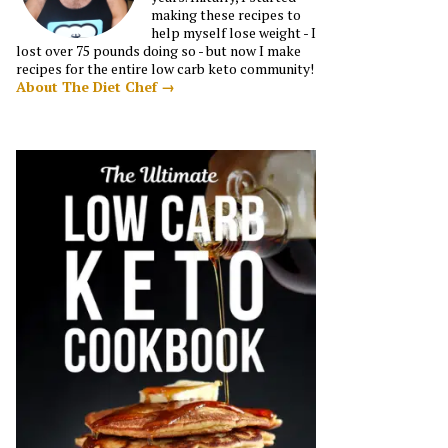
making these recipes to
help myself lose weight - I
lost over 75 pounds doing so - but now I make
recipes for the entire low carb keto community!
About The Diet Chef →