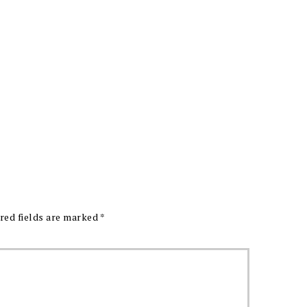
red fields are marked
*