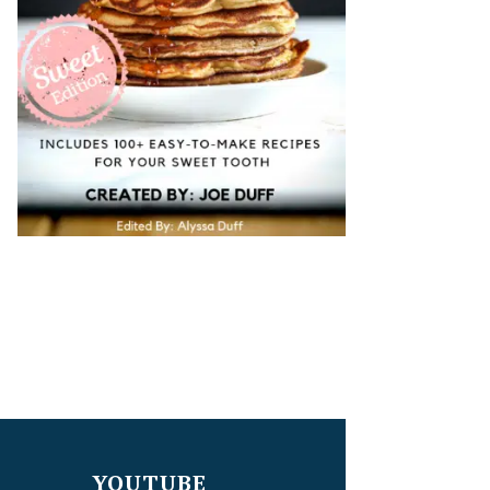
YOUTUBE