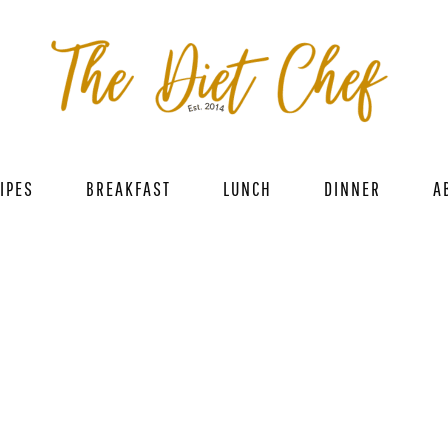
IPES
BREAKFAST
LUNCH
DINNER
A