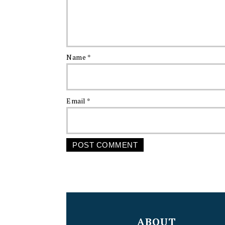
Name
*
Email
*
FOOTER
ABOUT