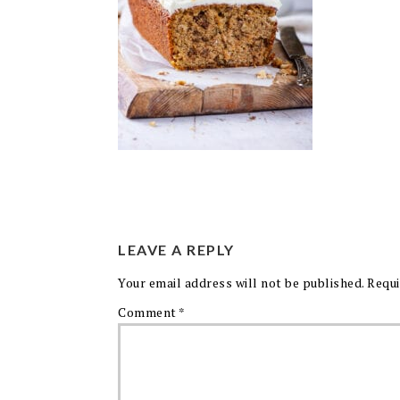
LEAVE A REPLY
Your email address will not be published.
Requi
Comment
*