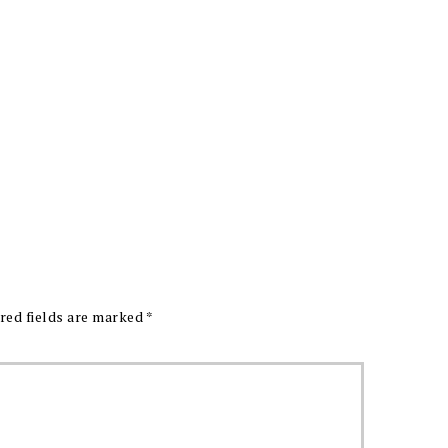
red fields are marked
*