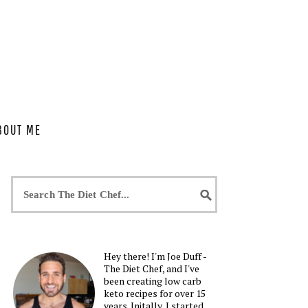
BOUT ME
Hey there! I'm Joe Duff -
The Diet Chef, and I've
been creating low carb
keto recipes for over 15
years. Initally, I started