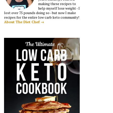
making these recipes to
help myself lose weight - I
lost over 75 pounds doing so - but now I make
recipes for the entire low carb keto community!
About The Diet Chef →