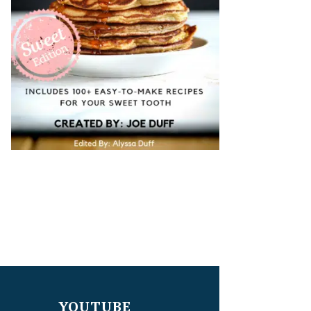
YOUTUBE