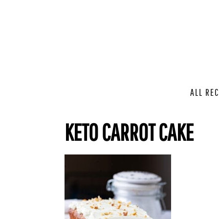
ALL REC
KETO CARROT CAKE