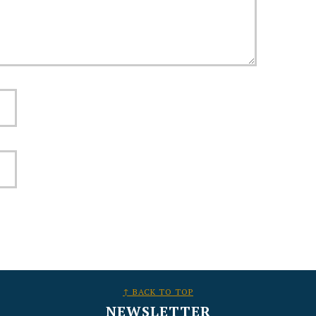
↑ BACK TO TOP
NEWSLETTER