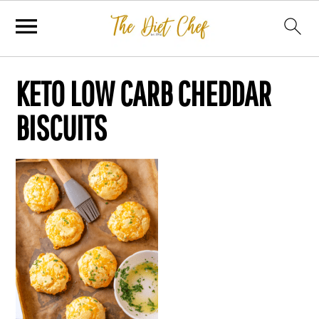
KETO LOW CARB CHEDDAR
BISCUITS