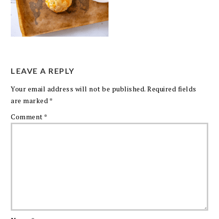
LEAVE A REPLY
Your email address will not be published.
Required fields
are marked
*
Comment
*