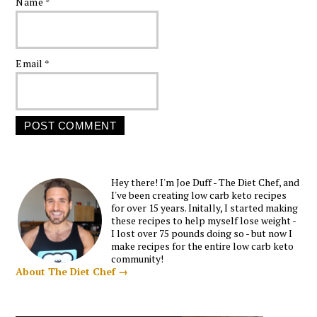
Name
*
Email
*
Hey there! I'm Joe Duff - The Diet Chef, and
I've been creating low carb keto recipes
for over 15 years. Initally, I started making
these recipes to help myself lose weight -
I lost over 75 pounds doing so - but now I
make recipes for the entire low carb keto
community!
About The Diet Chef →