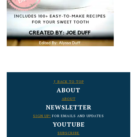
FOOTER
↑ BACK TO TOP
ABOUT
ABOUT
NEWSLETTER
SIGN UP!
FOR EMAILS AND UPDATES
YOUTUBE
SUBSCRIBE