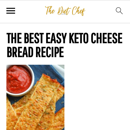
THE BEST EASY KETO CHEESE
BREAD RECIPE