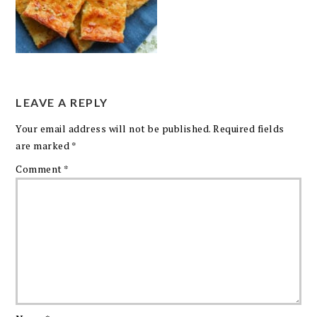
LEAVE A REPLY
Your email address will not be published.
Required fields
are marked
*
Comment
*