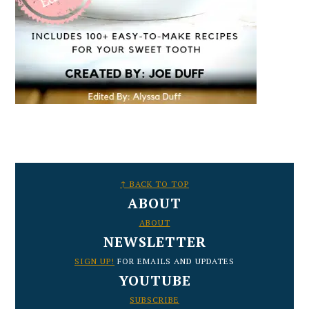
FOOTER
↑ BACK TO TOP
ABOUT
ABOUT
NEWSLETTER
SIGN UP!
FOR EMAILS AND UPDATES
YOUTUBE
SUBSCRIBE