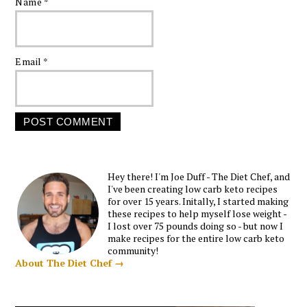
Name
*
Email
*
Hey there! I'm Joe Duff - The Diet Chef, and
I've been creating low carb keto recipes
for over 15 years. Initally, I started making
these recipes to help myself lose weight -
I lost over 75 pounds doing so - but now I
make recipes for the entire low carb keto
community!
About The Diet Chef →