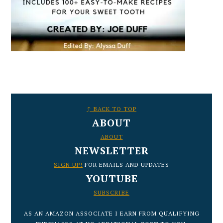
FOOTER
↑ BACK TO TOP
ABOUT
ABOUT
NEWSLETTER
SIGN UP!
FOR EMAILS AND UPDATES
YOUTUBE
SUBSCRIBE
AS AN AMAZON ASSOCIATE I EARN FROM QUALIFYING