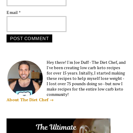
Email
*
Hey there! I'm Joe Duff - The Diet Chef, and
I've been creating low carb keto recipes
for over 15 years. Initally, I started making
these recipes to help myself lose weight -
I lost over 75 pounds doing so - but now I
make recipes for the entire low carb keto
community!
About The Diet Chef →