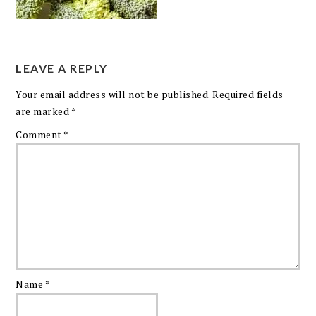
LEAVE A REPLY
Your email address will not be published.
Required fields
are marked
*
Comment
*
Name
*