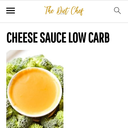
CHEESE SAUCE LOW CARB