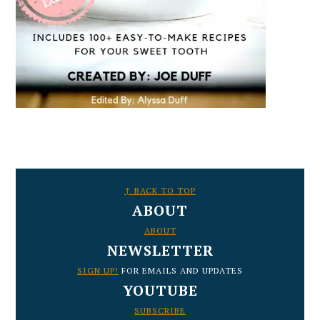
FOOTER
↑ BACK TO TOP
ABOUT
ABOUT
NEWSLETTER
SIGN UP!
FOR EMAILS AND UPDATES
YOUTUBE
SUBSCRIBE