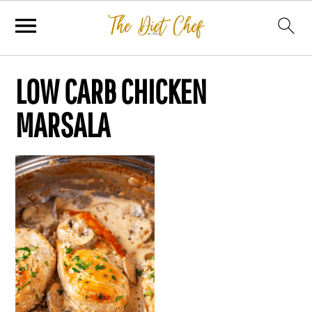
LOW CARB CHICKEN
MARSALA