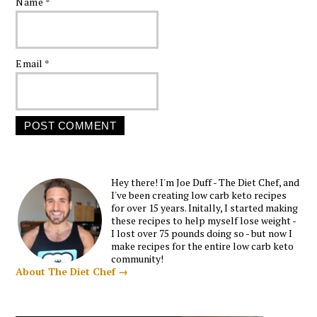
Name
*
Email
*
Hey there! I'm Joe Duff - The Diet Chef, and
I've been creating low carb keto recipes
for over 15 years. Initally, I started making
these recipes to help myself lose weight -
I lost over 75 pounds doing so - but now I
make recipes for the entire low carb keto
community!
About The Diet Chef →