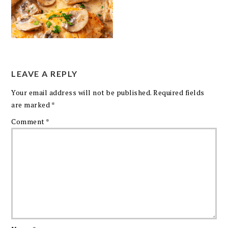
LEAVE A REPLY
Your email address will not be published.
Required fields
are marked
*
Comment
*