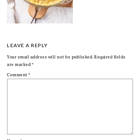
LEAVE A REPLY
Your email address will not be published.
Required fields
are marked
*
Comment
*