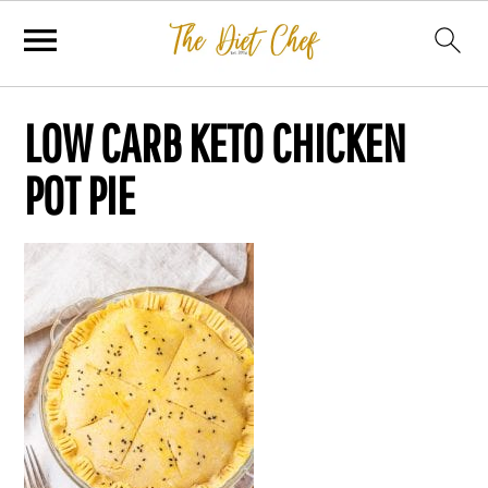
LOW CARB KETO CHICKEN
POT PIE