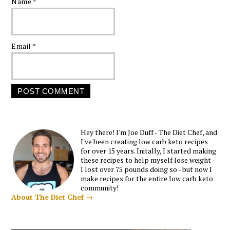
Name
*
Email
*
Hey there! I'm Joe Duff - The Diet Chef, and
I've been creating low carb keto recipes
for over 15 years. Initally, I started making
these recipes to help myself lose weight -
I lost over 75 pounds doing so - but now I
make recipes for the entire low carb keto
community!
About The Diet Chef →