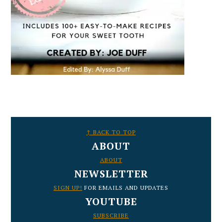
FOOTER
↑ BACK TO TOP
ABOUT
ABOUT
NEWSLETTER
SIGN UP!
FOR EMAILS AND UPDATES
YOUTUBE
SUBSCRIBE