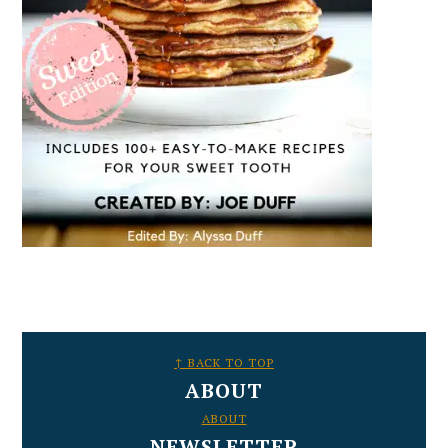
FOOTER
↑ BACK TO TOP
ABOUT
ABOUT
NEWSLETTER