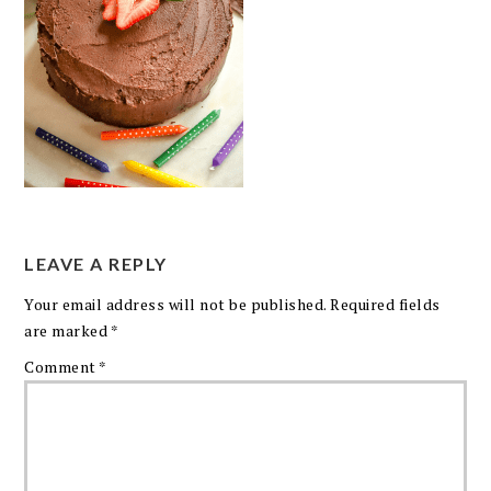
LEAVE A REPLY
Your email address will not be published.
Required fields
are marked
*
Comment
*