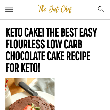
KETO CAKE! THE BEST EASY
FLOURLESS LOW CARB
CHOCOLATE CAKE RECIPE
FOR KETO!