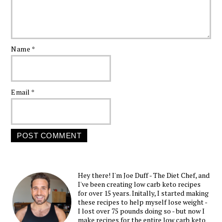
Name
*
Email
*
Hey there! I'm Joe Duff - The Diet Chef, and
I've been creating low carb keto recipes
for over 15 years. Initally, I started making
these recipes to help myself lose weight -
I lost over 75 pounds doing so - but now I
make recipes for the entire low carb keto