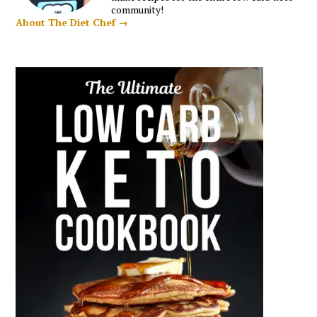
community!
About The Diet Chef →