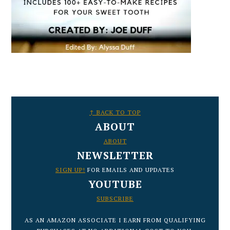
FOOTER
↑ BACK TO TOP
ABOUT
ABOUT
NEWSLETTER
SIGN UP!
FOR EMAILS AND UPDATES
YOUTUBE
SUBSCRIBE
AS AN AMAZON ASSOCIATE I EARN FROM QUALIFYING