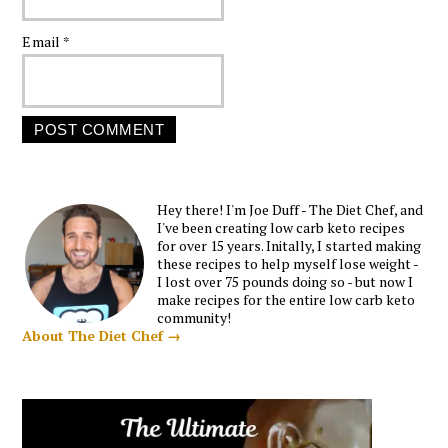
Email
*
Hey there! I'm Joe Duff - The Diet Chef, and
I've been creating low carb keto recipes
for over 15 years. Initally, I started making
these recipes to help myself lose weight -
I lost over 75 pounds doing so - but now I
make recipes for the entire low carb keto
community!
About The Diet Chef →