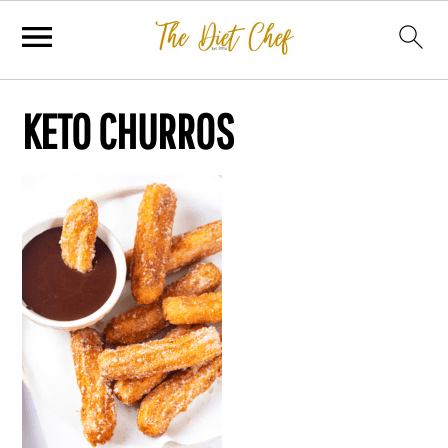
KETO CHURROS