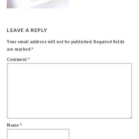
LEAVE A REPLY
Your email address will not be published.
Required fields
are marked
*
Comment
*
Name
*