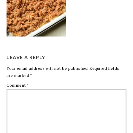
LEAVE A REPLY
Your email address will not be published.
Required fields
are marked
*
Comment
*