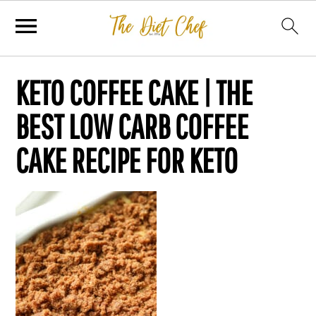
KETO COFFEE CAKE | THE
BEST LOW CARB COFFEE
CAKE RECIPE FOR KETO