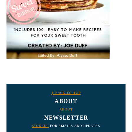
FOOTER
↑ BACK TO TOP
ABOUT
ABOUT
NEWSLETTER
SIGN UP!
FOR EMAILS AND UPDATES