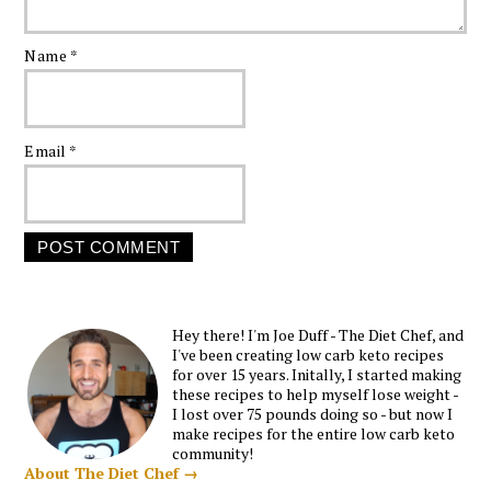
Name
*
Email
*
Hey there! I'm Joe Duff - The Diet Chef, and
I've been creating low carb keto recipes
for over 15 years. Initally, I started making
these recipes to help myself lose weight -
I lost over 75 pounds doing so - but now I
make recipes for the entire low carb keto
community!
About The Diet Chef →