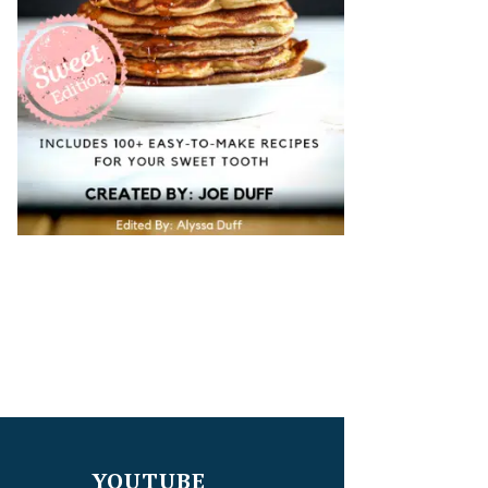
YOUTUBE