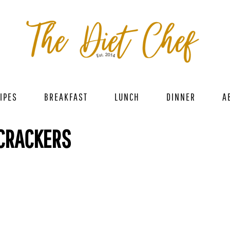
IPES
BREAKFAST
LUNCH
DINNER
A
 CRACKERS