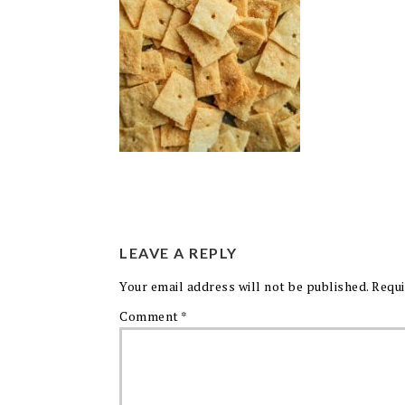
LEAVE A REPLY
Your email address will not be published.
Requi
Comment
*