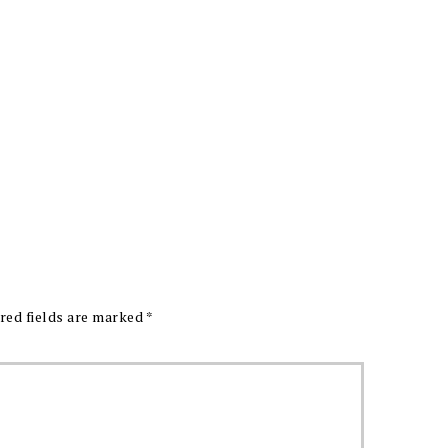
red fields are marked
*