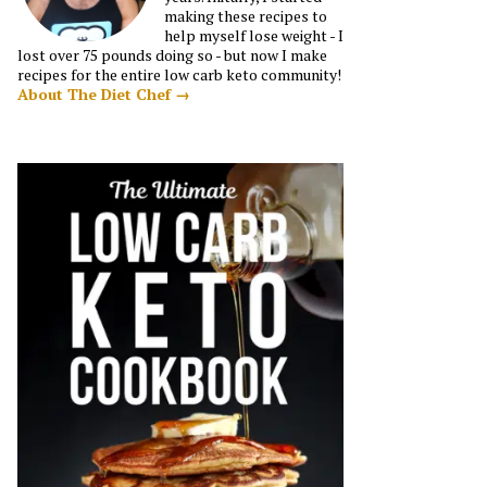
making these recipes to
help myself lose weight - I
lost over 75 pounds doing so - but now I make
recipes for the entire low carb keto community!
About The Diet Chef →