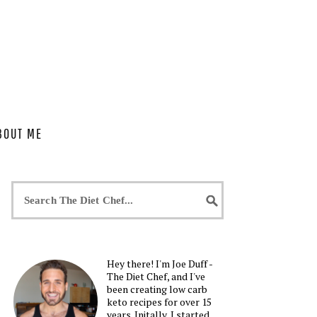
BOUT ME
Hey there! I'm Joe Duff -
The Diet Chef, and I've
been creating low carb
keto recipes for over 15
years. Initally, I started