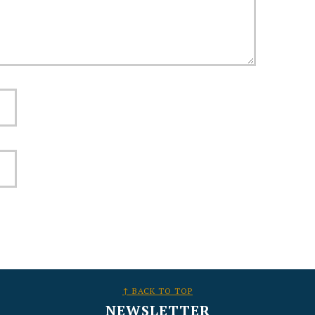
↑ BACK TO TOP
NEWSLETTER