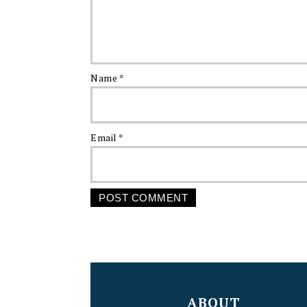
Name
*
Email
*
FOOTER
ABOUT