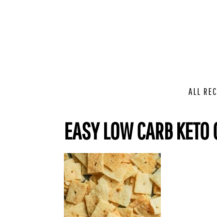
ALL REC
EASY LOW CARB KETO