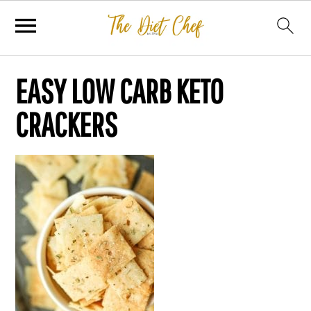
EASY LOW CARB KETO
CRACKERS