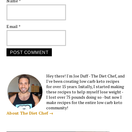
Name
*
Email
*
Hey there! I'm Joe Duff - The Diet Chef, and
I've been creating low carb keto recipes
for over 15 years. Initally, I started making
these recipes to help myself lose weight -
I lost over 75 pounds doing so - but now I
make recipes for the entire low carb keto
community!
About The Diet Chef →