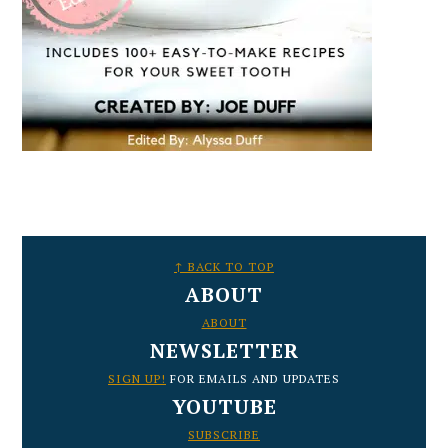
FOOTER
↑ BACK TO TOP
ABOUT
ABOUT
NEWSLETTER
SIGN UP!
FOR EMAILS AND UPDATES
YOUTUBE
SUBSCRIBE