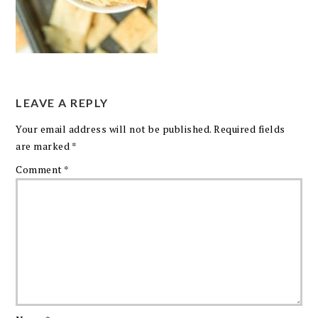
LEAVE A REPLY
Your email address will not be published.
Required fields
are marked
*
Comment
*