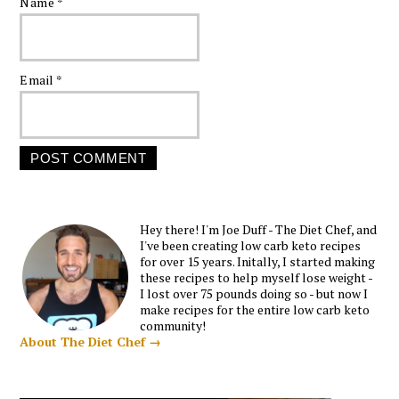
Name
*
Email
*
Hey there! I'm Joe Duff - The Diet Chef, and
I've been creating low carb keto recipes
for over 15 years. Initally, I started making
these recipes to help myself lose weight -
I lost over 75 pounds doing so - but now I
make recipes for the entire low carb keto
community!
About The Diet Chef →