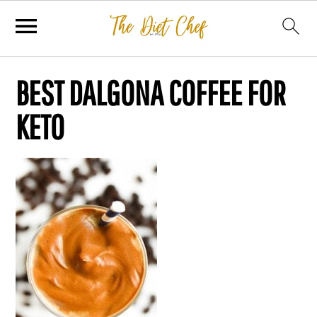
BEST DALGONA COFFEE FOR
KETO