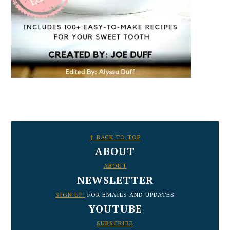
FOOTER
↑ BACK TO TOP
ABOUT
ABOUT
NEWSLETTER
SIGN UP!
FOR EMAILS AND UPDATES
YOUTUBE
SUBSCRIBE