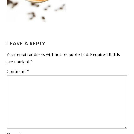
LEAVE A REPLY
Your email address will not be published.
Required fields
are marked
*
Comment
*