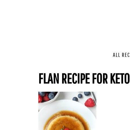
ALL REC
FLAN RECIPE FOR KETO