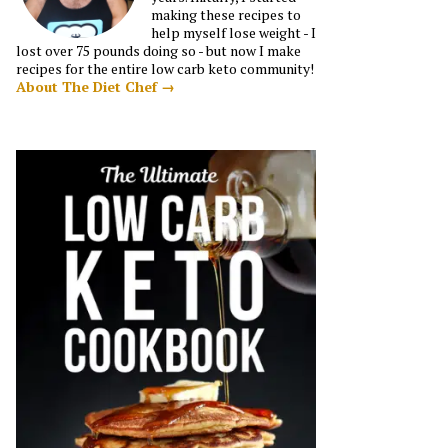
making these recipes to
help myself lose weight - I
lost over 75 pounds doing so - but now I make
recipes for the entire low carb keto community!
About The Diet Chef →