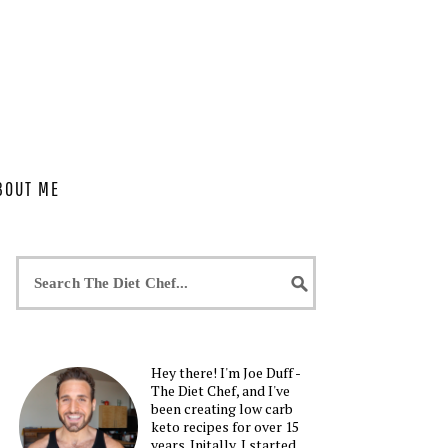
BOUT ME
Hey there! I'm Joe Duff -
The Diet Chef, and I've
been creating low carb
keto recipes for over 15
years. Initally, I started