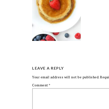
LEAVE A REPLY
Your email address will not be published.
Requi
Comment
*