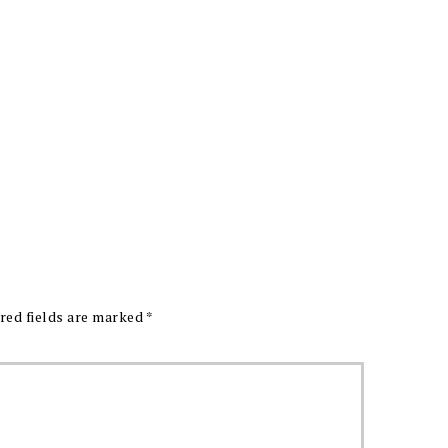
red fields are marked
*