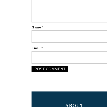
Name
*
Email
*
FOOTER
ABOUT