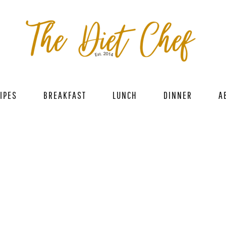
IPES
BREAKFAST
LUNCH
DINNER
A