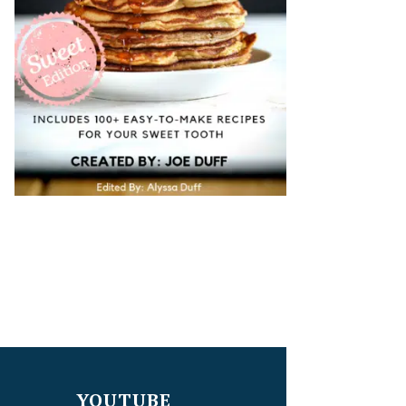
YOUTUBE