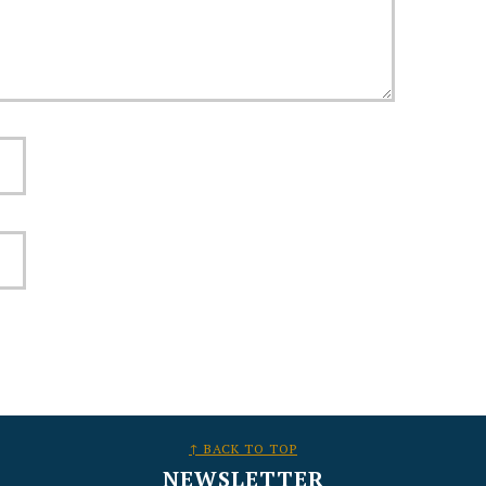
↑ BACK TO TOP
NEWSLETTER