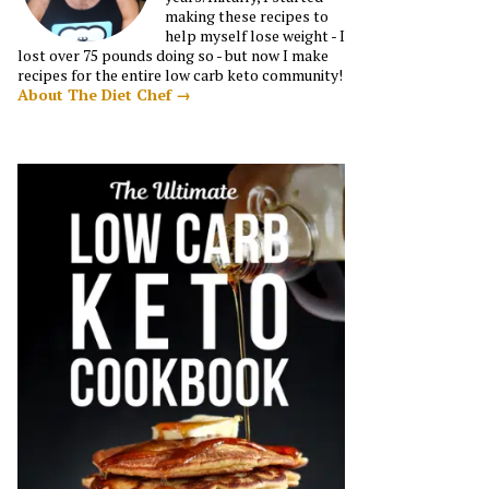
making these recipes to
help myself lose weight - I
lost over 75 pounds doing so - but now I make
recipes for the entire low carb keto community!
About The Diet Chef →