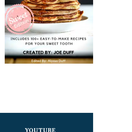
YOUTUBE