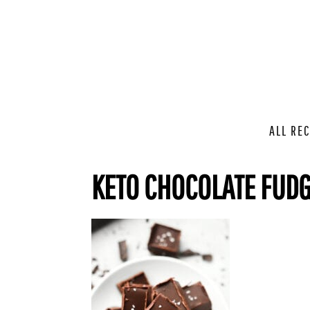
ALL REC
KETO CHOCOLATE FUD