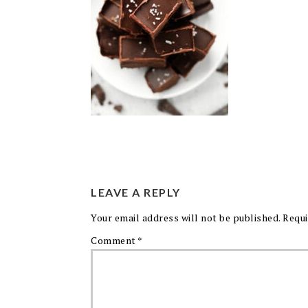
LEAVE A REPLY
Your email address will not be published.
Requi
Comment
*