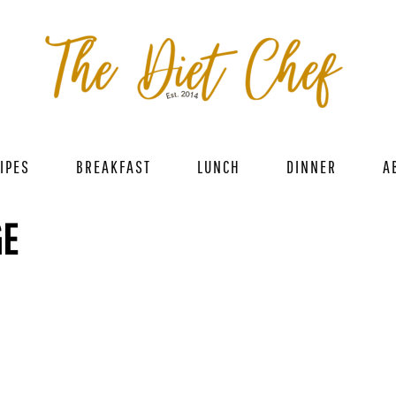
IPES
BREAKFAST
LUNCH
DINNER
A
GE