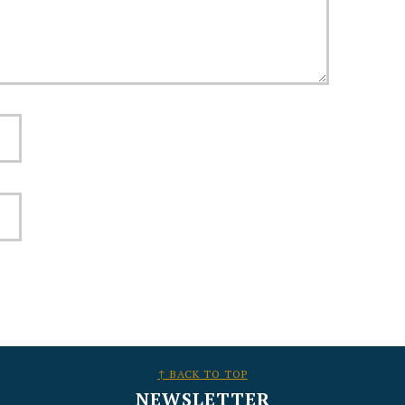
↑ BACK TO TOP
NEWSLETTER