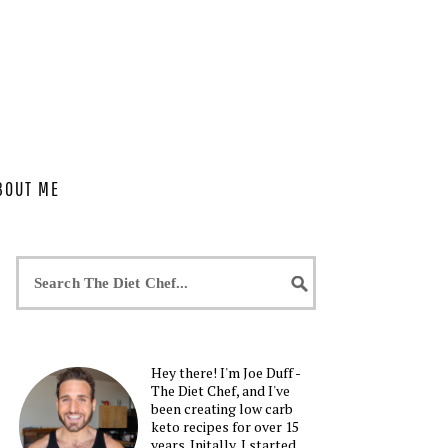
BOUT ME
Hey there! I'm Joe Duff -
The Diet Chef, and I've
been creating low carb
keto recipes for over 15
years. Initally, I started