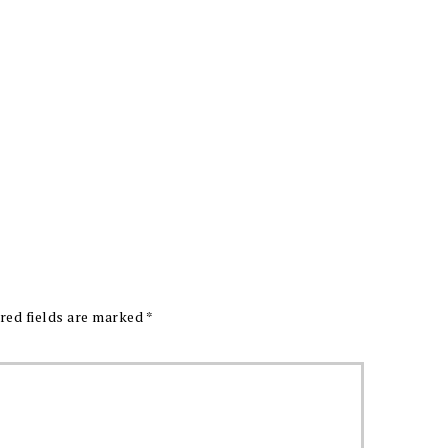
red fields are marked
*