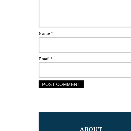
Name
*
Email
*
FOOTER
ABOUT