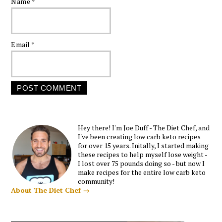
Name
*
Email
*
Hey there! I'm Joe Duff - The Diet Chef, and
I've been creating low carb keto recipes
for over 15 years. Initally, I started making
these recipes to help myself lose weight -
I lost over 75 pounds doing so - but now I
make recipes for the entire low carb keto
community!
About The Diet Chef →