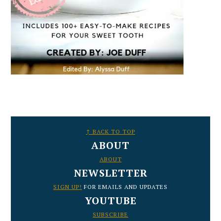
FOOTER
↑ BACK TO TOP
ABOUT
ABOUT
NEWSLETTER
SIGN UP!
FOR EMAILS AND UPDATES
YOUTUBE
SUBSCRIBE