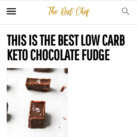
THIS IS THE BEST LOW CARB
KETO CHOCOLATE FUDGE