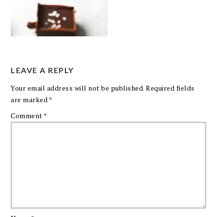
LEAVE A REPLY
Your email address will not be published.
Required fields
are marked
*
Comment
*