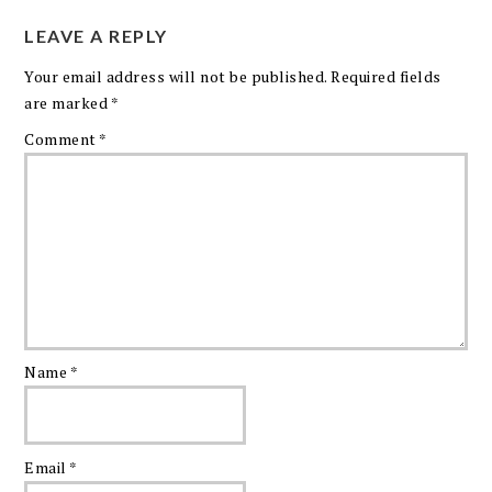
LEAVE A REPLY
Your email address will not be published.
Required fields
are marked
*
Comment
*
Name
*
Email
*