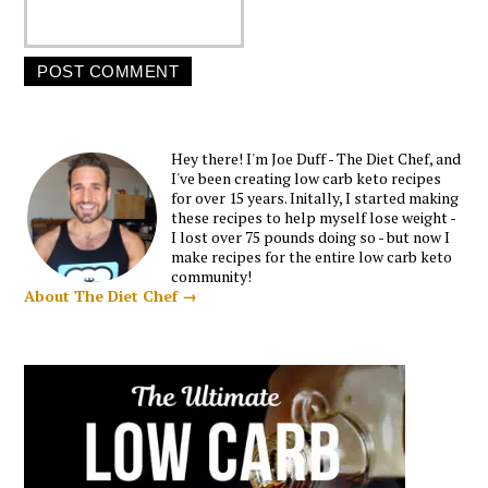
Hey there! I'm Joe Duff - The Diet Chef, and
I've been creating low carb keto recipes
for over 15 years. Initally, I started making
these recipes to help myself lose weight -
I lost over 75 pounds doing so - but now I
make recipes for the entire low carb keto
community!
About The Diet Chef →