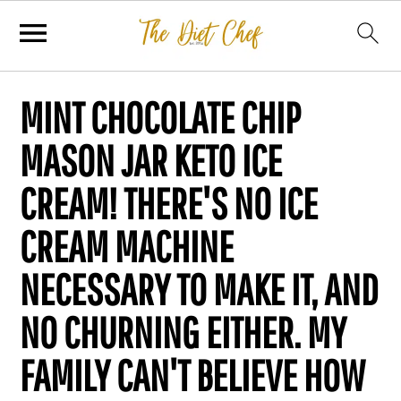
MINT CHOCOLATE CHIP
MASON JAR KETO ICE
CREAM! THERE'S NO ICE
CREAM MACHINE
NECESSARY TO MAKE IT, AND
NO CHURNING EITHER. MY
FAMILY CAN'T BELIEVE HOW