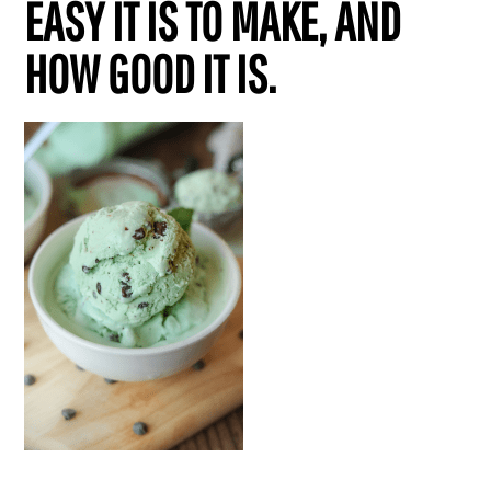
EASY IT IS TO MAKE, AND
HOW GOOD IT IS.