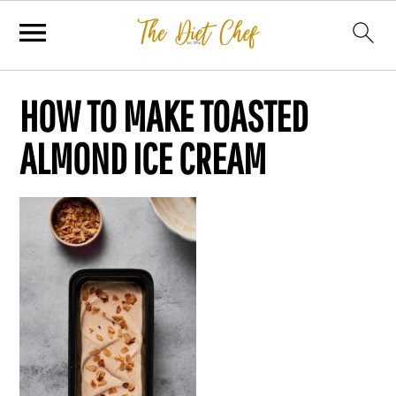
HOW TO MAKE TOASTED
ALMOND ICE CREAM