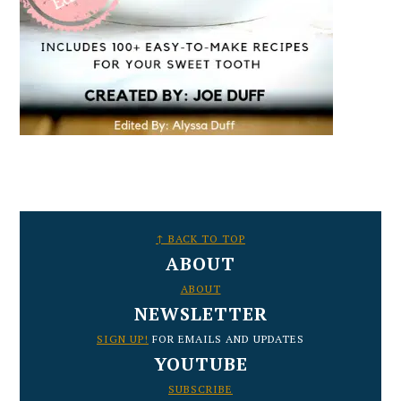
FOOTER
↑ BACK TO TOP
ABOUT
ABOUT
NEWSLETTER
SIGN UP!
FOR EMAILS AND UPDATES
YOUTUBE
SUBSCRIBE