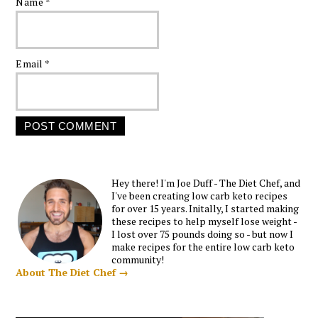
Name
*
Email
*
Hey there! I'm Joe Duff - The Diet Chef, and
I've been creating low carb keto recipes
for over 15 years. Initally, I started making
these recipes to help myself lose weight -
I lost over 75 pounds doing so - but now I
make recipes for the entire low carb keto
community!
About The Diet Chef →