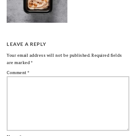
LEAVE A REPLY
Your email address will not be published.
Required fields
are marked
*
Comment
*