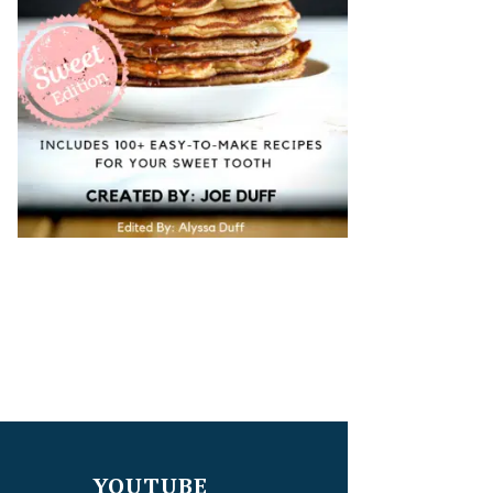
YOUTUBE