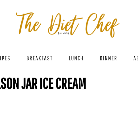
IPES
BREAKFAST
LUNCH
DINNER
A
SON JAR ICE CREAM