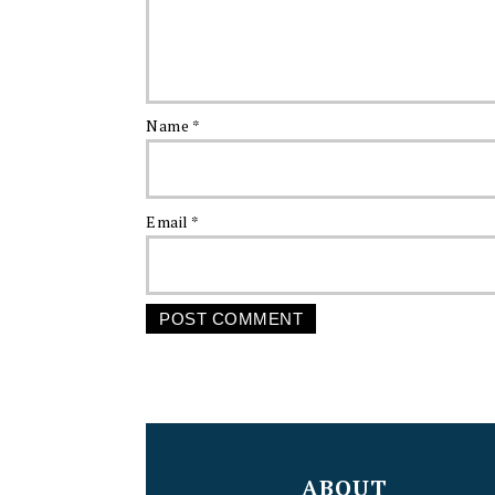
Name
*
Email
*
FOOTER
ABOUT