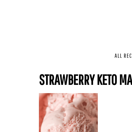
ALL REC
STRAWBERRY KETO MA