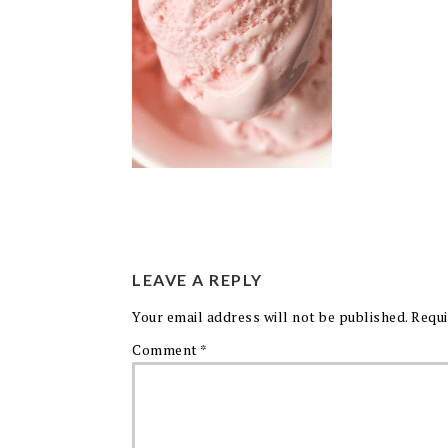
LEAVE A REPLY
Your email address will not be published.
Requi
Comment
*