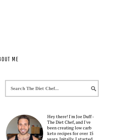
BOUT ME
Hey there! I'm Joe Duff -
The Diet Chef, and I've
been creating low carb
keto recipes for over 15
years. Initally, I started