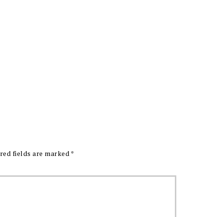
red fields are marked
*