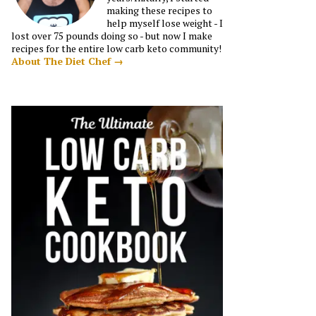
making these recipes to
help myself lose weight - I
lost over 75 pounds doing so - but now I make
recipes for the entire low carb keto community!
About The Diet Chef →