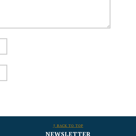
↑ BACK TO TOP
NEWSLETTER