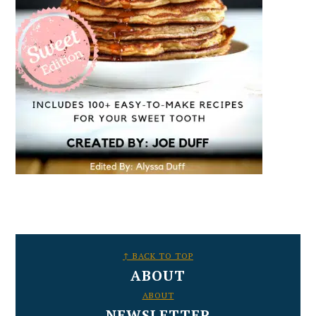
FOOTER
↑ BACK TO TOP
ABOUT
ABOUT
NEWSLETTER