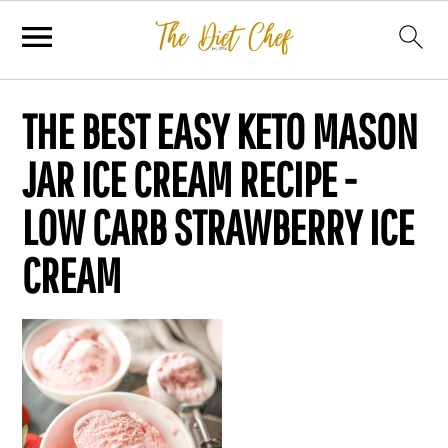
THE BEST EASY KETO MASON
JAR ICE CREAM RECIPE -
LOW CARB STRAWBERRY ICE
CREAM