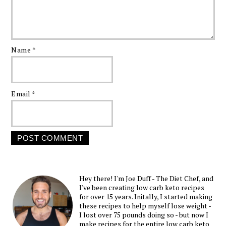
Name
*
Email
*
Hey there! I'm Joe Duff - The Diet Chef, and
I've been creating low carb keto recipes
for over 15 years. Initally, I started making
these recipes to help myself lose weight -
I lost over 75 pounds doing so - but now I
make recipes for the entire low carb keto