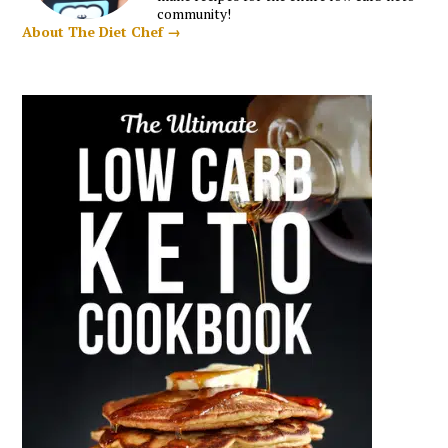
community!
About The Diet Chef →