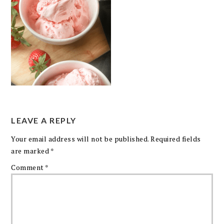
LEAVE A REPLY
Your email address will not be published.
Required fields
are marked
*
Comment
*