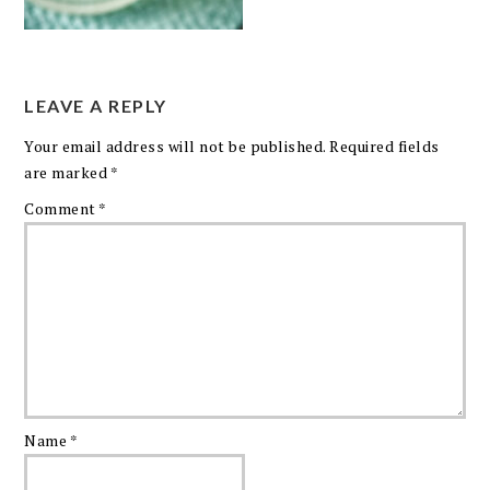
LEAVE A REPLY
Your email address will not be published.
Required fields
are marked
*
Comment
*
Name
*