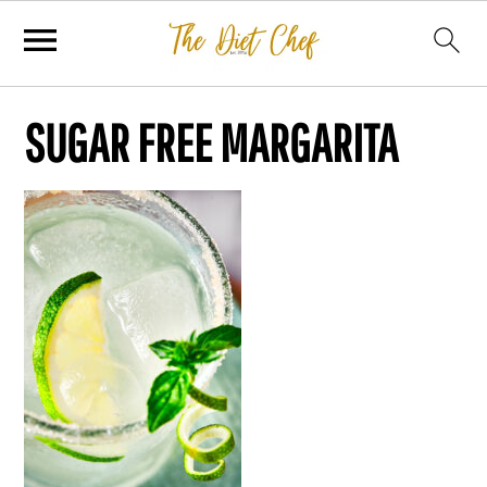
SUGAR FREE MARGARITA