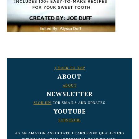
FOOTER
↑ BACK TO TOP
ABOUT
ABOUT
NEWSLETTER
SIGN UP!
FOR EMAILS AND UPDATES
YOUTUBE
SUBSCRIBE
AS AN AMAZON ASSOCIATE I EARN FROM QUALIFYING