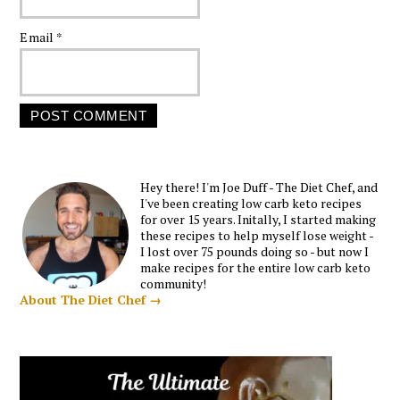
Email
*
Hey there! I'm Joe Duff - The Diet Chef, and
I've been creating low carb keto recipes
for over 15 years. Initally, I started making
these recipes to help myself lose weight -
I lost over 75 pounds doing so - but now I
make recipes for the entire low carb keto
community!
About The Diet Chef →