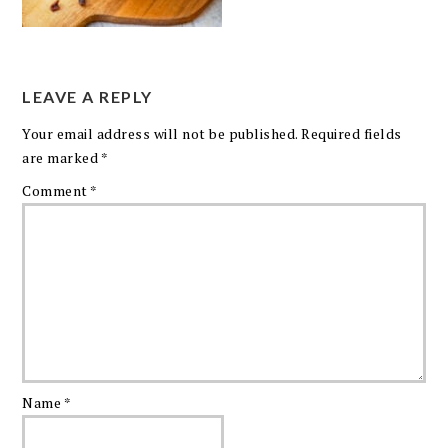
LEAVE A REPLY
Your email address will not be published.
Required fields
are marked
*
Comment
*
Name
*