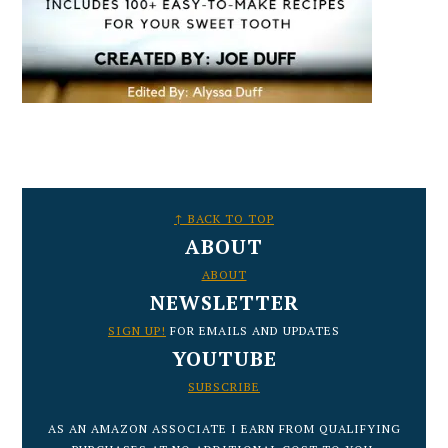
FOOTER
↑ BACK TO TOP
ABOUT
ABOUT
NEWSLETTER
SIGN UP!
FOR EMAILS AND UPDATES
YOUTUBE
SUBSCRIBE
AS AN AMAZON ASSOCIATE I EARN FROM QUALIFYING