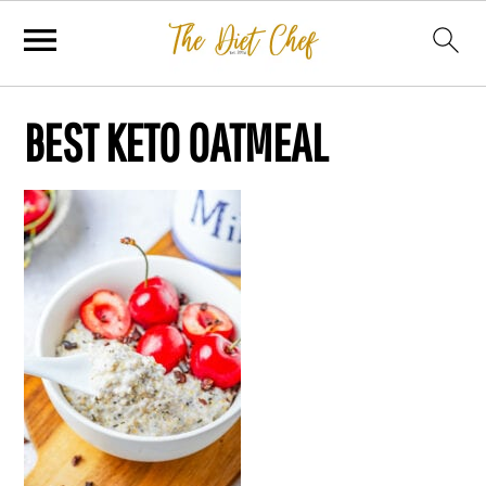
BEST KETO OATMEAL