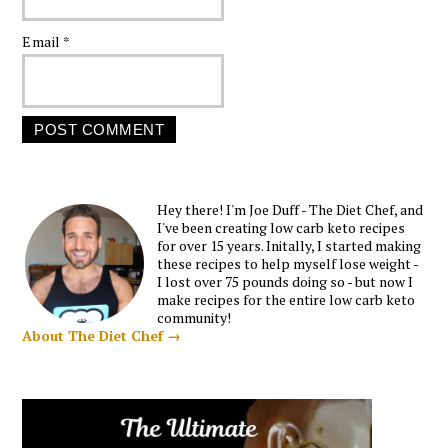
Email
*
Hey there! I'm Joe Duff - The Diet Chef, and
I've been creating low carb keto recipes
for over 15 years. Initally, I started making
these recipes to help myself lose weight -
I lost over 75 pounds doing so - but now I
make recipes for the entire low carb keto
community!
About The Diet Chef →