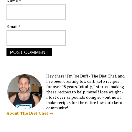
Name
*
Email
*
Hey there! I'm Joe Duff - The Diet Chef, and
I've been creating low carb keto recipes
for over 15 years. Initally, I started making
these recipes to help myself lose weight -
I lost over 75 pounds doing so - but now I
make recipes for the entire low carb keto
community!
About The Diet Chef →