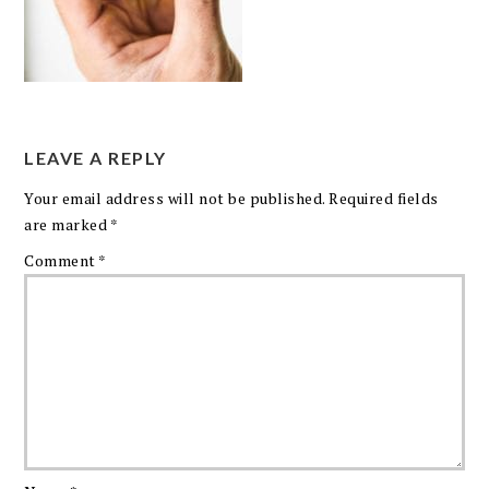
LEAVE A REPLY
Your email address will not be published.
Required fields
are marked
*
Comment
*