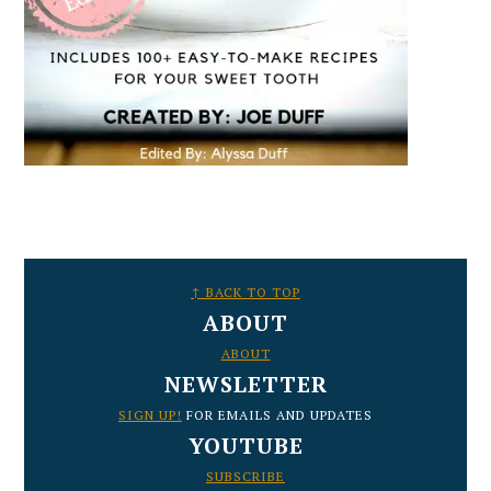
FOOTER
↑ BACK TO TOP
ABOUT
ABOUT
NEWSLETTER
SIGN UP!
FOR EMAILS AND UPDATES
YOUTUBE
SUBSCRIBE