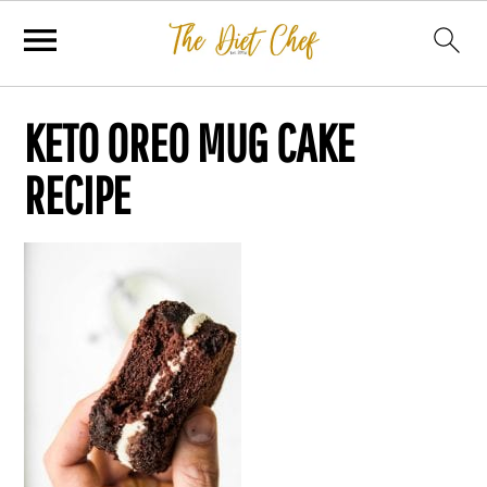
KETO OREO MUG CAKE
RECIPE