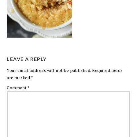
LEAVE A REPLY
Your email address will not be published.
Required fields
are marked
*
Comment
*