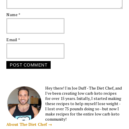
Name
*
Email
*
Hey there! I'm Joe Duff - The Diet Chef, and
I've been creating low carb keto recipes
for over 15 years. Initally, I started making
these recipes to help myself lose weight -
I lost over 75 pounds doing so - but now I
make recipes for the entire low carb keto
community!
About The Diet Chef →