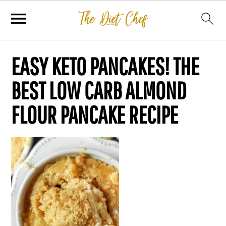
EASY KETO PANCAKES! THE
BEST LOW CARB ALMOND
FLOUR PANCAKE RECIPE