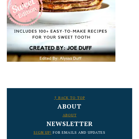
FOOTER
↑ BACK TO TOP
ABOUT
ABOUT
NEWSLETTER
SIGN UP!
FOR EMAILS AND UPDATES