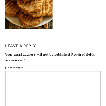
LEAVE A REPLY
Your email address will not be published.
Required fields
are marked
*
Comment
*