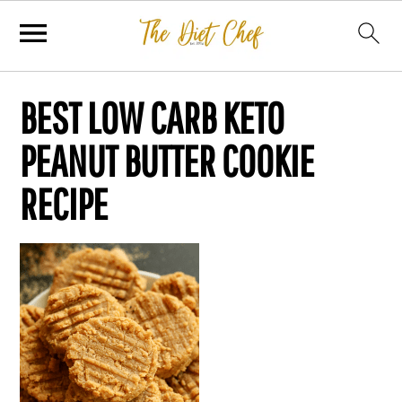
BEST LOW CARB KETO
PEANUT BUTTER COOKIE
RECIPE