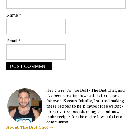
Name
*
Email
*
Hey there! I'm Joe Duff - The Diet Chef, and
I've been creating low carb keto recipes
for over 15 years. Initally, I started making
these recipes to help myself lose weight -
I lost over 75 pounds doing so - but now I
make recipes for the entire low carb keto
community!
About The Diet Chef →