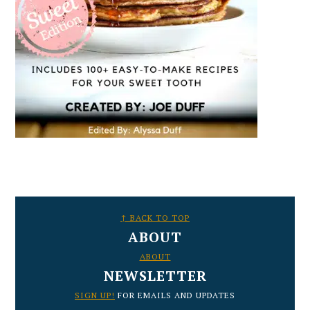
FOOTER
↑ BACK TO TOP
ABOUT
ABOUT
NEWSLETTER
SIGN UP!
FOR EMAILS AND UPDATES