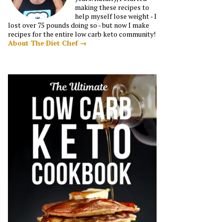
making these recipes to
help myself lose weight - I
lost over 75 pounds doing so - but now I make
recipes for the entire low carb keto community!
About The Diet Chef →