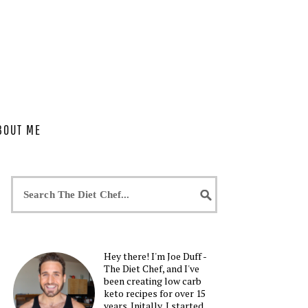
BOUT ME
Hey there! I'm Joe Duff -
The Diet Chef, and I've
been creating low carb
keto recipes for over 15
years. Initally, I started