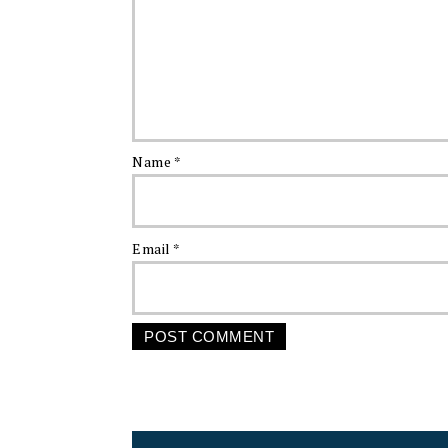
Name
*
Email
*