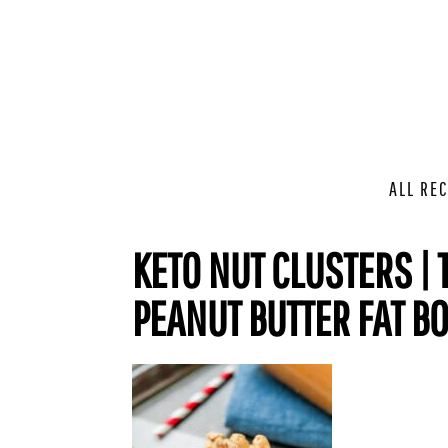
ALL REC
KETO NUT CLUSTERS | 
PEANUT BUTTER FAT B