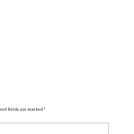
red fields are marked
*