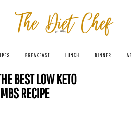
IPES
BREAKFAST
LUNCH
DINNER
A
THE BEST LOW KETO
OMBS RECIPE