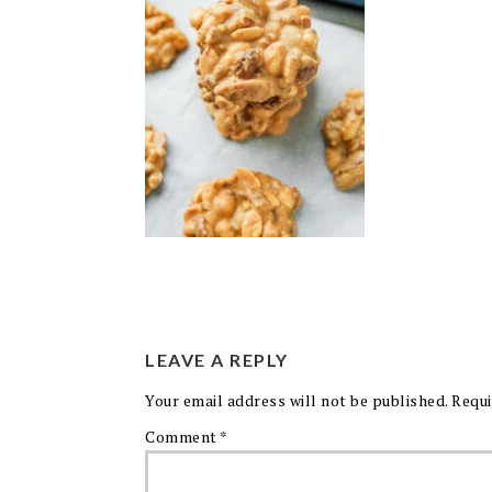
LEAVE A REPLY
Your email address will not be published.
Requi
Comment
*