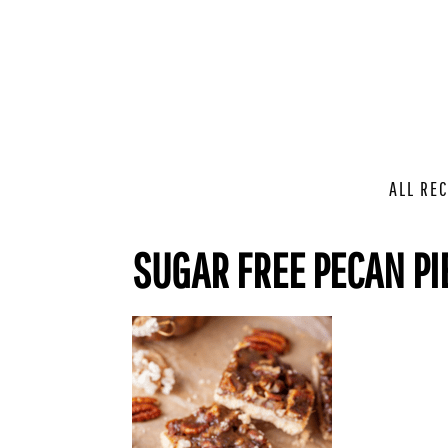
ALL REC
SUGAR FREE PECAN PI