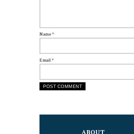
Name
*
Email
*
FOOTER
ABOUT