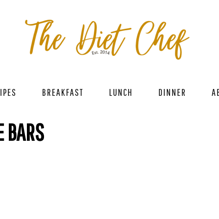
IPES
BREAKFAST
LUNCH
DINNER
A
E BARS