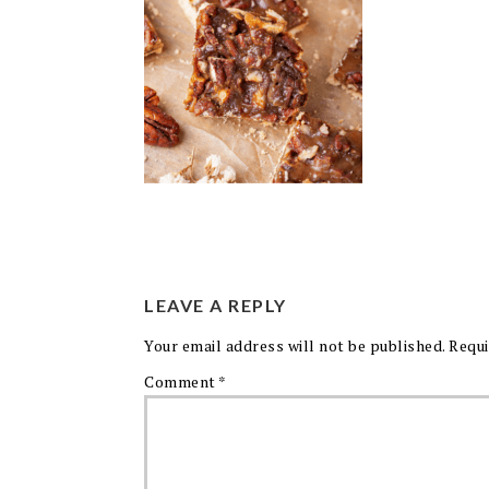
LEAVE A REPLY
Your email address will not be published.
Requi
Comment
*