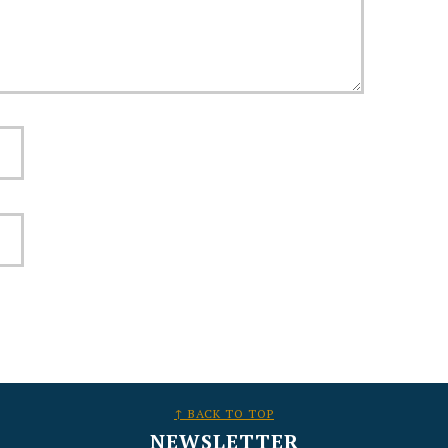
↑ BACK TO TOP
NEWSLETTER