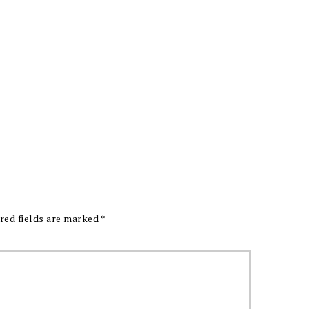
red fields are marked
*