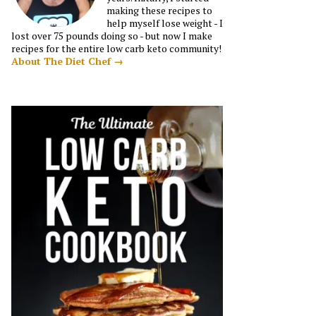
making these recipes to
help myself lose weight - I
lost over 75 pounds doing so - but now I make
recipes for the entire low carb keto community!
About The Diet Chef →