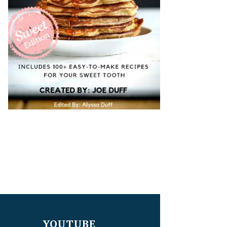
YOUTUBE