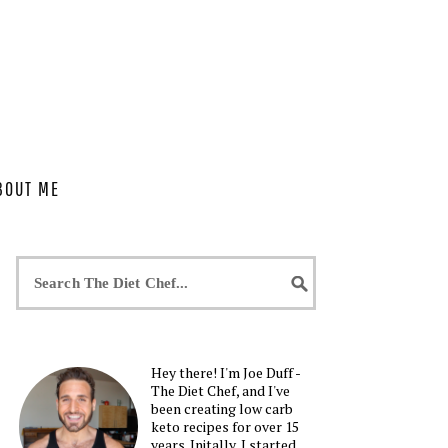
BOUT ME
Hey there! I'm Joe Duff -
The Diet Chef, and I've
been creating low carb
keto recipes for over 15
years. Initally, I started