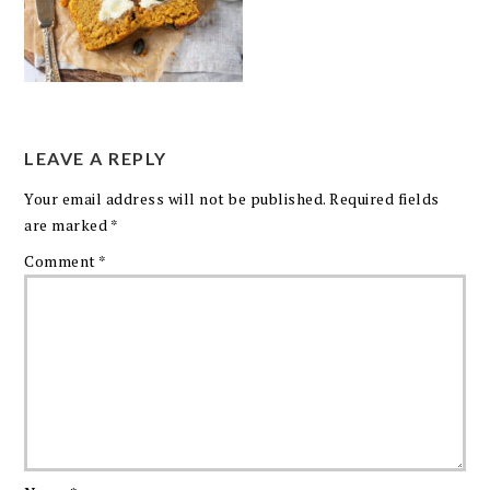
LEAVE A REPLY
Your email address will not be published.
Required fields
are marked
*
Comment
*