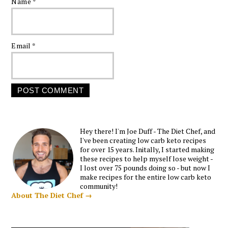
Name
*
Email
*
Hey there! I'm Joe Duff - The Diet Chef, and
I've been creating low carb keto recipes
for over 15 years. Initally, I started making
these recipes to help myself lose weight -
I lost over 75 pounds doing so - but now I
make recipes for the entire low carb keto
community!
About The Diet Chef →