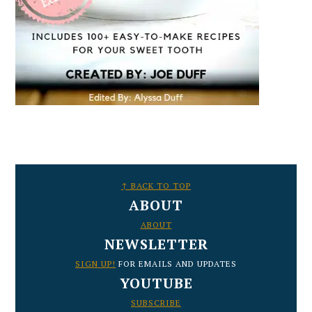
FOOTER
↑ BACK TO TOP
ABOUT
ABOUT
NEWSLETTER
SIGN UP!
FOR EMAILS AND UPDATES
YOUTUBE
SUBSCRIBE