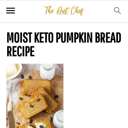
MOIST KETO PUMPKIN BREAD
RECIPE