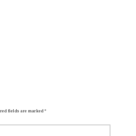
red fields are marked
*