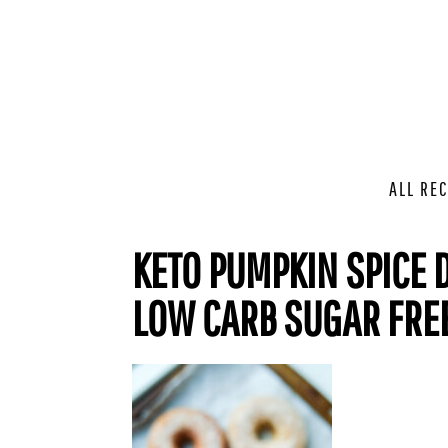
ALL REC
KETO PUMPKIN SPICE D
LOW CARB SUGAR FRE