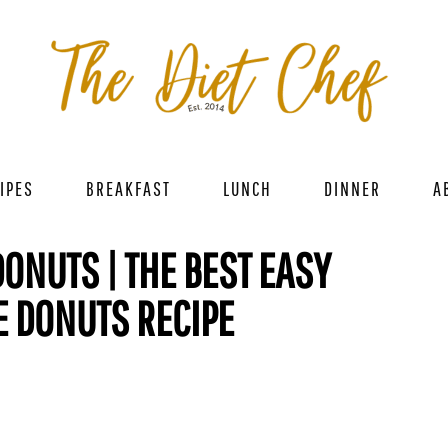
IPES
BREAKFAST
LUNCH
DINNER
A
ONUTS | THE BEST EASY
E DONUTS RECIPE