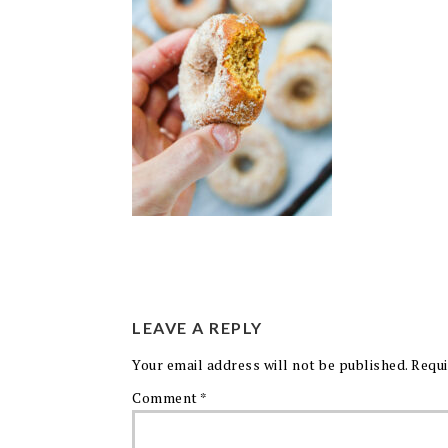
LEAVE A REPLY
Your email address will not be published.
Requi
Comment
*