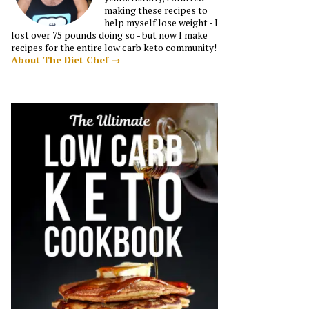
making these recipes to
help myself lose weight - I
lost over 75 pounds doing so - but now I make
recipes for the entire low carb keto community!
About The Diet Chef →