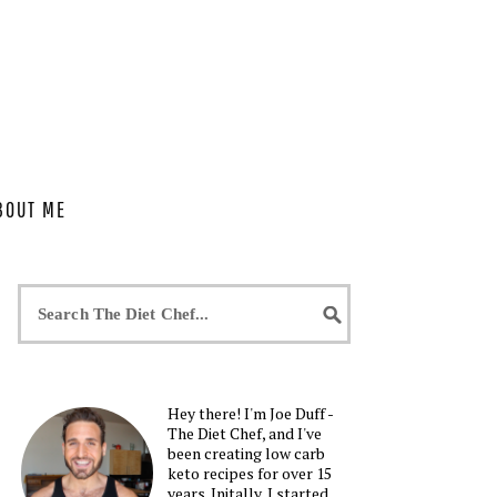
BOUT ME
Hey there! I'm Joe Duff -
The Diet Chef, and I've
been creating low carb
keto recipes for over 15
years. Initally, I started