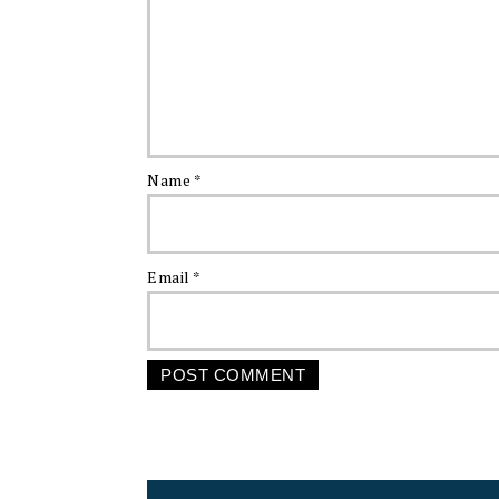
Name
*
Email
*