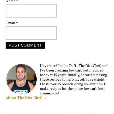
Name
*
Email
*
Hey there! I'm Joe Duff - The Diet Chef, and
I've been creating low carb keto recipes
for over 15 years. Initally, I started making
these recipes to help myself lose weight -
I lost over 75 pounds doing so - but now I
make recipes for the entire low carb keto
community!
About The Diet Chef →