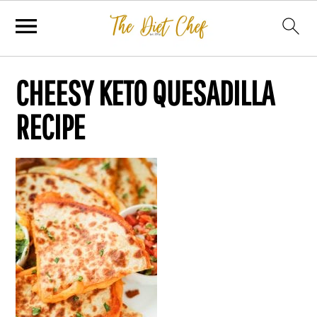
CHEESY KETO QUESADILLA
RECIPE