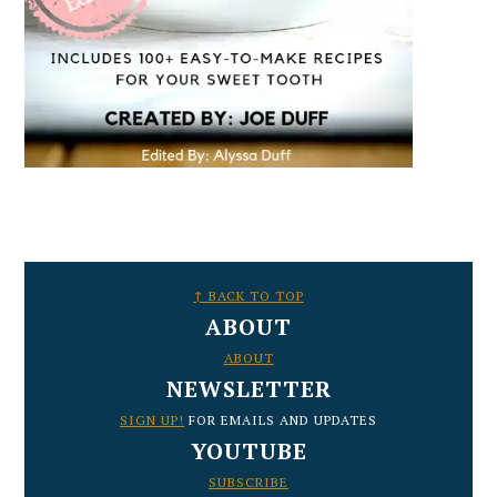
FOOTER
↑ BACK TO TOP
ABOUT
ABOUT
NEWSLETTER
SIGN UP!
FOR EMAILS AND UPDATES
YOUTUBE
SUBSCRIBE