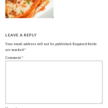
LEAVE A REPLY
Your email address will not be published.
Required fields
are marked
*
Comment
*