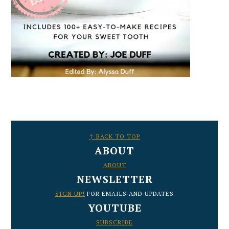
FOOTER
↑ BACK TO TOP
ABOUT
ABOUT
NEWSLETTER
SIGN UP!
FOR EMAILS AND UPDATES
YOUTUBE
SUBSCRIBE