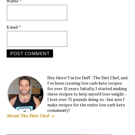
Name
*
Email
*
Hey there! I'm Joe Duff - The Diet Chef, and
I've been creating low carb keto recipes
for over 15 years. Initally, I started making
these recipes to help myself lose weight -
I lost over 75 pounds doing so - but now I
make recipes for the entire low carb keto
community!
About The Diet Chef →