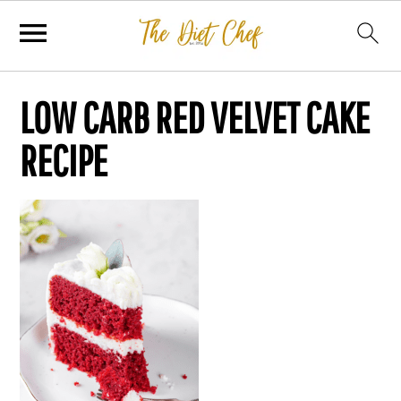
LOW CARB RED VELVET CAKE
RECIPE