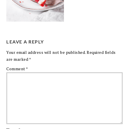
LEAVE A REPLY
Your email address will not be published.
Required fields
are marked
*
Comment
*