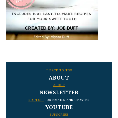
FOOTER
↑ BACK TO TOP
ABOUT
ABOUT
NEWSLETTER
SIGN UP!
FOR EMAILS AND UPDATES
YOUTUBE
SUBSCRIBE