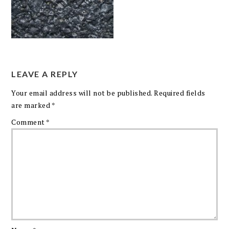
LEAVE A REPLY
Your email address will not be published.
Required fields
are marked
*
Comment
*