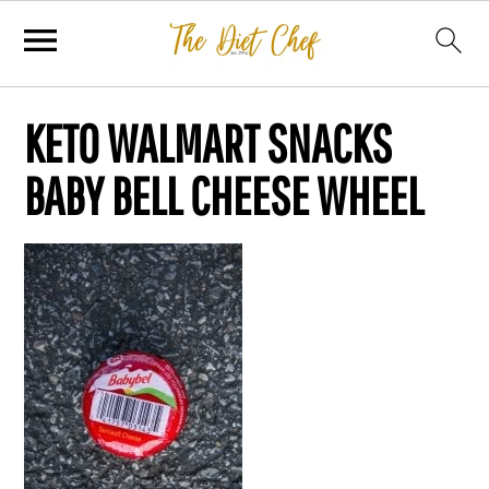
KETO WALMART SNACKS
BABY BELL CHEESE WHEEL