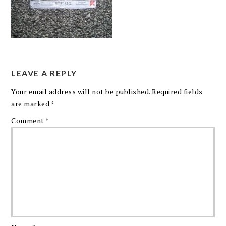
LEAVE A REPLY
Your email address will not be published.
Required fields
are marked
*
Comment
*