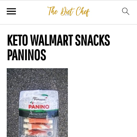
KETO WALMART SNACKS
PANINOS