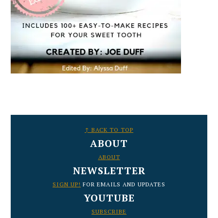
FOOTER
↑ BACK TO TOP
ABOUT
ABOUT
NEWSLETTER
SIGN UP!
FOR EMAILS AND UPDATES
YOUTUBE
SUBSCRIBE