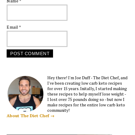
Name
*
Email
*
Hey there! I'm Joe Duff - The Diet Chef, and
I've been creating low carb keto recipes
for over 15 years. Initally, I started making
these recipes to help myself lose weight -
I lost over 75 pounds doing so - but now I
make recipes for the entire low carb keto
community!
About The Diet Chef →