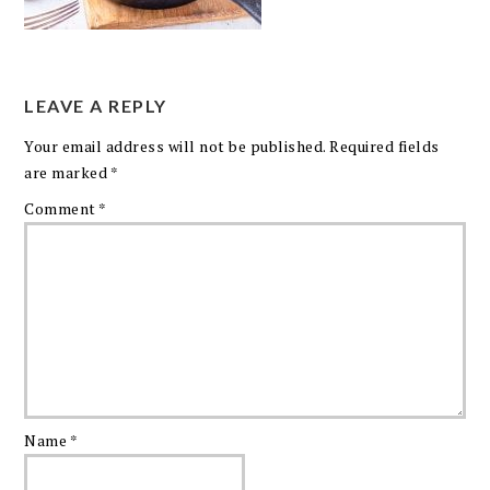
LEAVE A REPLY
Your email address will not be published.
Required fields
are marked
*
Comment
*
Name
*