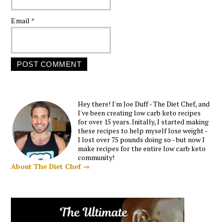
Email
*
Hey there! I'm Joe Duff - The Diet Chef, and
I've been creating low carb keto recipes
for over 15 years. Initally, I started making
these recipes to help myself lose weight -
I lost over 75 pounds doing so - but now I
make recipes for the entire low carb keto
community!
About The Diet Chef →