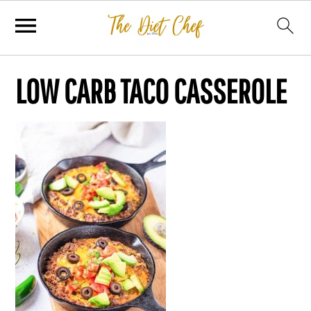
LOW CARB TACO CASSEROLE