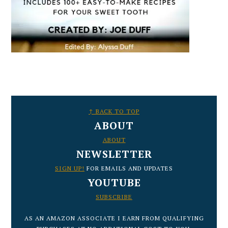
FOOTER
↑ BACK TO TOP
ABOUT
ABOUT
NEWSLETTER
SIGN UP!
FOR EMAILS AND UPDATES
YOUTUBE
SUBSCRIBE
AS AN AMAZON ASSOCIATE I EARN FROM QUALIFYING