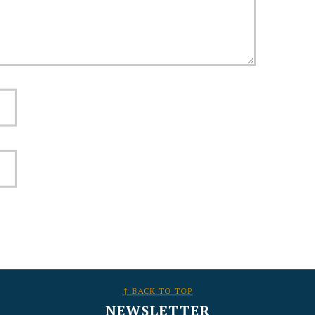
↑ BACK TO TOP
NEWSLETTER