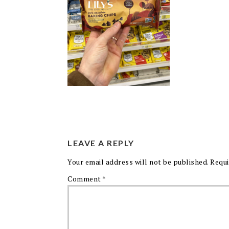
LEAVE A REPLY
Your email address will not be published.
Requi
Comment
*