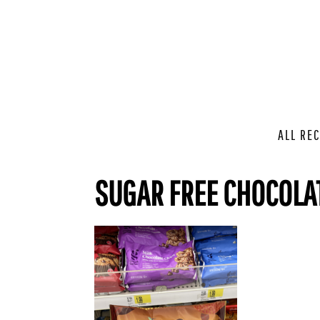
ALL REC
SUGAR FREE CHOCOLA