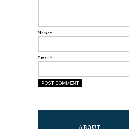
Name
*
Email
*
FOOTER
ABOUT