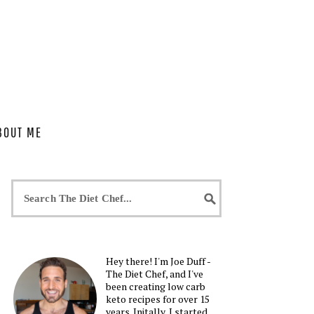
BOUT ME
Hey there! I'm Joe Duff -
The Diet Chef, and I've
been creating low carb
keto recipes for over 15
years. Initally, I started