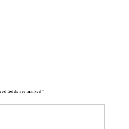
red fields are marked
*