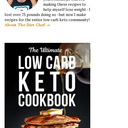
making these recipes to
help myself lose weight - I
lost over 75 pounds doing so - but now I make
recipes for the entire low carb keto community!
About The Diet Chef →