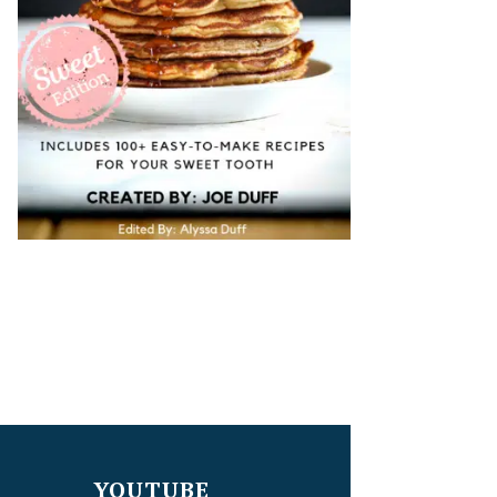
YOUTUBE