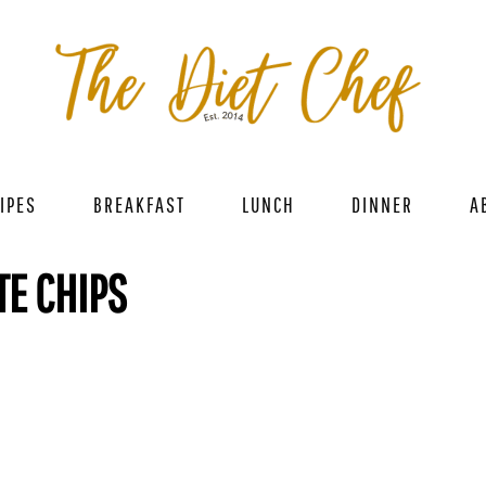
IPES
BREAKFAST
LUNCH
DINNER
A
TE CHIPS