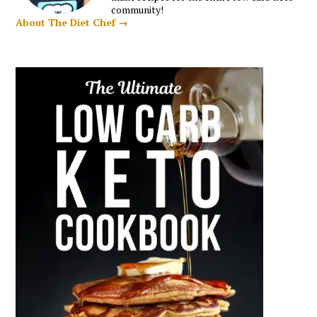
community!
About The Diet Chef →