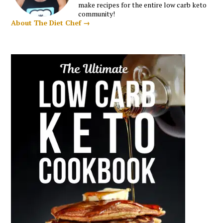
make recipes for the entire low carb keto
community!
About The Diet Chef →