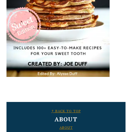
FOOTER
↑ BACK TO TOP
ABOUT
ABOUT