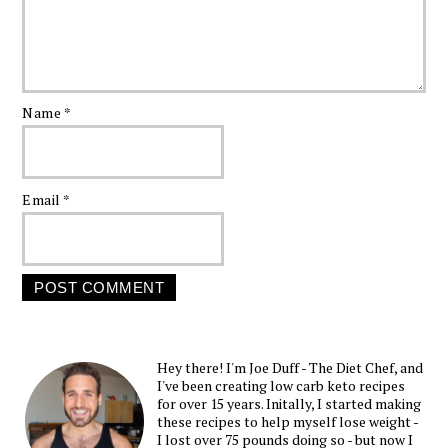
Name
*
Email
*
Hey there! I'm Joe Duff - The Diet Chef, and
I've been creating low carb keto recipes
for over 15 years. Initally, I started making
these recipes to help myself lose weight -
I lost over 75 pounds doing so - but now I