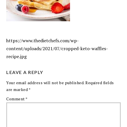
https://www.thedietchefs.com/wp-
content/uploads/2021/07/cropped-keto-waffles-
recipe.jpg
LEAVE A REPLY
Your email address will not be published.
Required fields
are marked
*
Comment
*