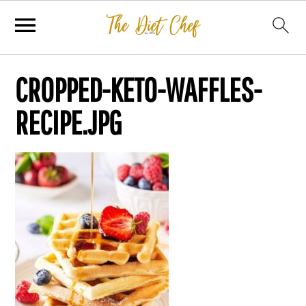
CROPPED-KETO-WAFFLES-
RECIPE.JPG