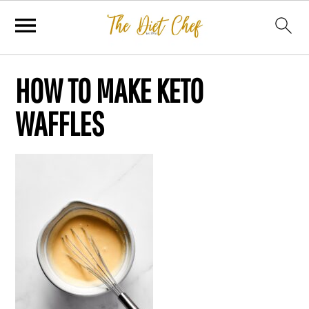
HOW TO MAKE KETO
WAFFLES