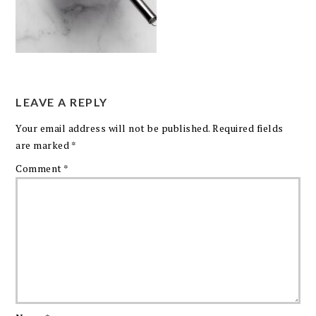
LEAVE A REPLY
Your email address will not be published.
Required fields
are marked
*
Comment
*