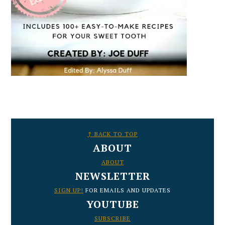
FOOTER
↑ BACK TO TOP
ABOUT
ABOUT
NEWSLETTER
SIGN UP!
FOR EMAILS AND UPDATES
YOUTUBE
SUBSCRIBE