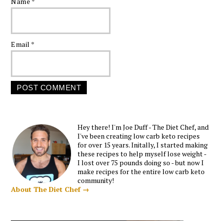
Name
*
Email
*
Hey there! I'm Joe Duff - The Diet Chef, and
I've been creating low carb keto recipes
for over 15 years. Initally, I started making
these recipes to help myself lose weight -
I lost over 75 pounds doing so - but now I
make recipes for the entire low carb keto
community!
About The Diet Chef →