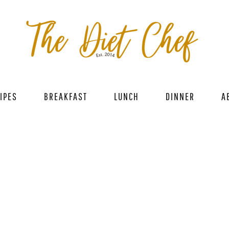
IPES
BREAKFAST
LUNCH
DINNER
A