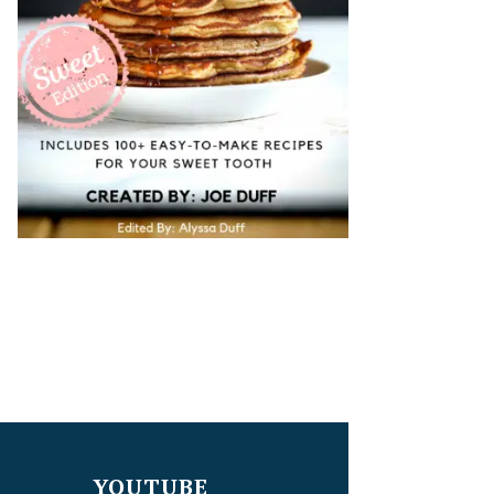
YOUTUBE