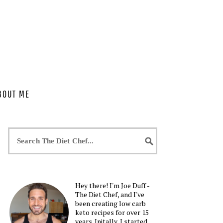
BOUT ME
Hey there! I'm Joe Duff -
The Diet Chef, and I've
been creating low carb
keto recipes for over 15
years. Initally, I started