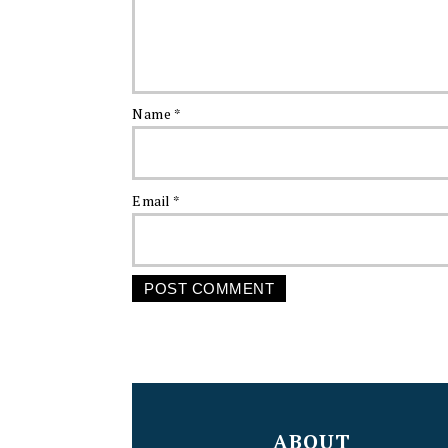
Name
*
Email
*
FOOTER
ABOUT