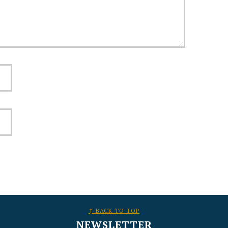
↑ BACK TO TOP
NEWSLETTER