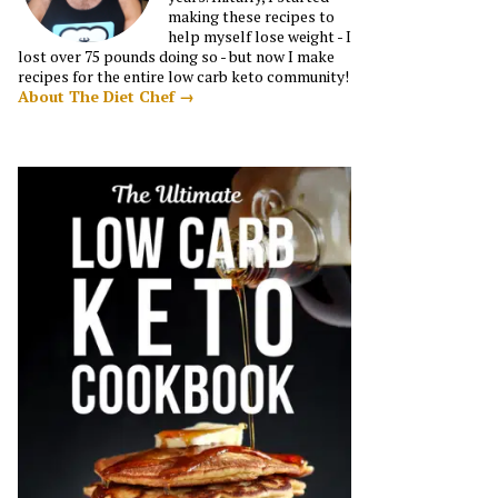
making these recipes to
help myself lose weight - I
lost over 75 pounds doing so - but now I make
recipes for the entire low carb keto community!
About The Diet Chef →