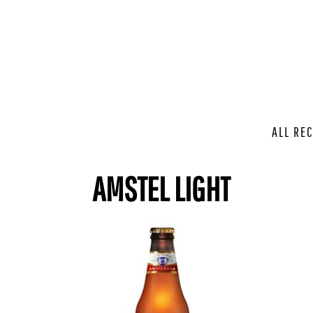
ALL REC
AMSTEL LIGHT