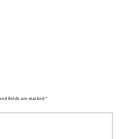
red fields are marked
*