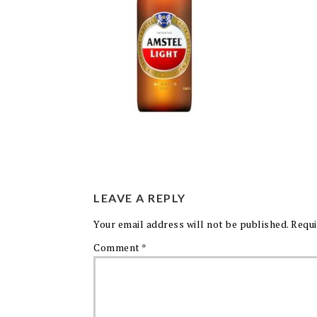
LEAVE A REPLY
Your email address will not be published.
Requi
Comment
*